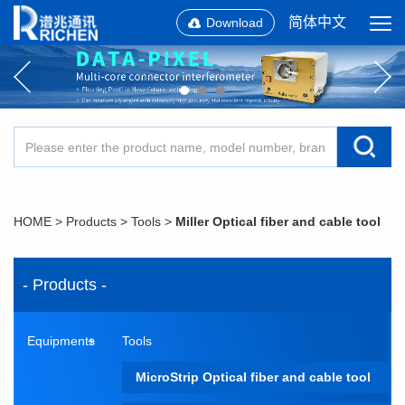
简体中文
Download
HOME
>
Products
>
Tools
>
Miller Optical fiber and cable tool
- Products -
Equipments
Tools
MicroStrip Optical fiber and cable tool