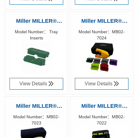
Miller MILLER®
Miller MILLER®
RIPLEY® Tray
RIPLEY® MB02-
Model Number： Tray
Model Number：MB02-
Inserts
7024
Inserts
7024 Series Kits
Richen Code：
Richen Code：
Off-the-shelf kits
86070100
86070000
designed to tackle
specific cables &
applications with
View Details
View Details
the MB02 tool
functionality
Miller MILLER®
Miller MILLER®
RIPLEY® MB02-
RIPLEY® MB02-
Model Number：MB02-
Model Number：MB02-
7023
7022
7023 Series Kits
7022 Series Kits
Richen Code：
Richen Code：
Off-the-shelf kits
Off-the-shelf kits
86069900
86069800