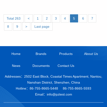
Total 263
<
1
2
3
4
5
6
7
8
9
>
Last page
Home
Brands
Products
About Us
News
Documents
Contact Us
Addresses：2502 East Block, Coastal Times Apartment, Nantou,
Nanshan District, Shenzhen, China
Hotline：
86-755-8665-5448
86-755-8665-5593
Email：info@pztest.com