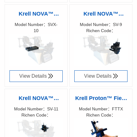
Krell NOVA™
Krell NOVA™
Surface Inspection
Profile Video
Model Number：SVX-
Model Number：SV-9
10
Richen Code：
Video System
Monitoring System
Richen Code：
87021900
87022000
View Details
View Details
Krell NOVA™
Krell Proton™ Field
Profile Video
and FTTX Polisher
Model Number：SV-11
Model Number：FTTX
Richen Code：
Richen Code：
Monitoring System
87036400
87013100