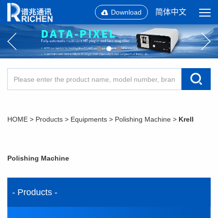
简体中文
Download
HOME
>
Products
>
Equipments
>
Polishing Machine
>
Krell
Polishing Machine
- Products -