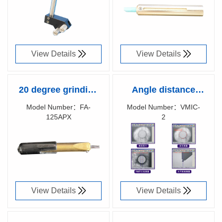
87036600
87039300
View Details
View Details
20 degree grinding
Angle distance
fixture
measurement
Model Number：FA-
Model Number：VMIC-
125APX
2
software
Richen Code：
Richen Code：
87029600
87002700
View Details
View Details