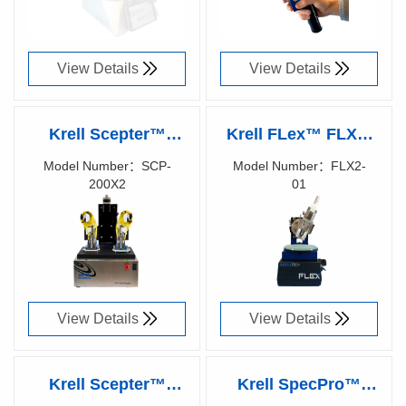
View Details
View Details
Krell Scepter™
Krell FLex™ FLX2-
SCP-200 X2 Fiber
01 Waveguide
Model Number：SCP-
Model Number：FLX2-
200X2
01
Optic Polisher
Polisher
Richen Code：
Richen Code：
87026600
87007800
View Details
View Details
Krell Scepter™
Krell SpecPro™