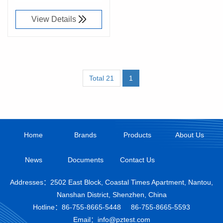
View Details
Total 21
1
Home
Brands
Products
About Us
News
Documents
Contact Us
Addresses：2502 East Block, Coastal Times Apartment, Nantou,
Nanshan District, Shenzhen, China
Hotline：
86-755-8665-5448
86-755-8665-5593
Email：info@pztest.com