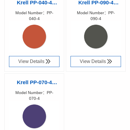
Krell PP-040-4
Krell PP-090-4
Polishing Rubber
Polishing Rubber
Model Number：PP-
Model Number：PP-
040-4
090-4
Pad
Pad
Richen Code：
Richen Code：
87025400
87025300
View Details
View Details
Krell PP-070-4
Polishing Rubber
Model Number：PP-
070-4
Pad
Richen Code：
87025500