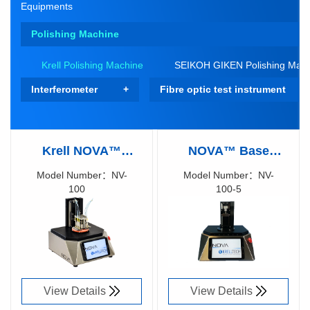
Equipments
Polishing Machine
Krell Polishing Machine
SEIKOH GIKEN Polishing Mac
Interferometer
Fibre optic test instrument
Krell NOVA™
NOVA™ Base
Optical Polishing
Polishing Machine
Model Number：NV-
Model Number：NV-
100
100-5
System
Richen Code：
Richen Code：
87021700
87044300
View Details
View Details