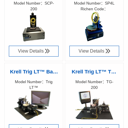
SCP-200 Fiber Optic
SP4L Connector
Model Number：SCP-
Model Number：SP4L
200
Richen Code：
Polisher
Polisher
Richen Code：
87000700
87007200
View Details
View Details
Krell Trig LT™ Bare
Krell Trig LT™ TG-
Fiber
200 Bare Fiber
Model Number：Trig
Model Number：TG-
LT™
200
Polisher（Discontinued
Polisher（Discontinued
Richen Code：
Richen Code：
production）
production）
87000200
87000100