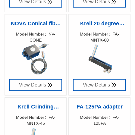
View Details
View Details
NOVA Conical fiber
Krell 20 degree
grinding module
grinding fixture
Model Number：NV-
Model Number：FA-
CONE
MNTX-60
Richen Code：
Richen Code：
87029100
87029500
View Details
View Details
Krell Grinding
FA-125PA adapter
fixture
Model Number：FA-
Model Number：FA-
MNTX-45
125PA
Richen Code：
Richen Code：