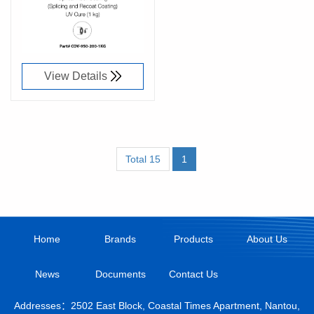
91076100
View Details
Total 15
1
Home
Brands
Products
About Us
News
Documents
Contact Us
Addresses：2502 East Block, Coastal Times Apartment, Nantou,