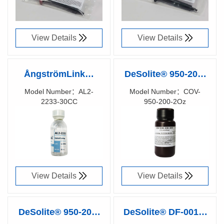
View Details
View Details
ÅngströmLink™
DeSolite® 950-200-
AL-2233 Optical
2Oz UV CURE
Model Number：AL2-
Model Number：COV-
2233-30CC
950-200-2Oz
Coating (1.33), 2% -
FIBER RE-COATING
Richen Code：
Richen Code：
30cc
91010400
91073200
View Details
View Details
DeSolite® 950-200-
DeSolite® DF-0016-