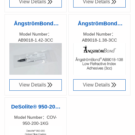
View Details
View Details
ÅngströmBond®
ÅngströmBond®
AB9018-1.42 Low
AB9018-1.38 Low
Model Number：
Model Number：
AB9018-1.42-3CC
AB9018-1.38-3CC
Refractive Index
Refractive Index
Richen Code：
Richen Code：
Adhesive, UV Cure
Adhesive, UV Cure
91008200
91008100
(3cc Syringe)
(3cc Syringe)
View Details
View Details
DeSolite® 950-200-
1KG UV CURE
Model Number：COV-
950-200-1KG
FIBER RE-COATING
Richen Code：