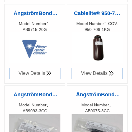
ÅngströmBond®
Cablelite® 950-706
AB9715
Optical Fiber
Model Number：
Model Number：COV-
AB9715-20G
950-706-1KG
Cyanoacrylate
Coating (Matrix
Richen Code：
Richen Code：
Adhesive Gel, Fiber
Coating), UV Cure
91081500
91030100
Optic Ribbonization
(1 kg)
and Repitch Instant
Adhesive (20g)
View Details
View Details
ÅngströmBond®
ÅngströmBond®
AB9093 Rigid, Low
AB9075 Flexible
Model Number：
Model Number：
AB9093-3CC
AB9075-3CC
Viscosity Adhesive,
Optical Adhesive,
Richen Code：
Richen Code：
UV Cure (3cc
UV Cure (3cc
91075300
91051600
Syringe)
Syringe)