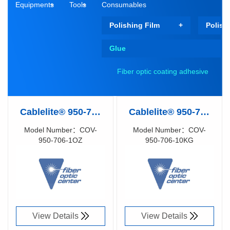
Equipments
Tools
Consumables
Polishing Film
Polish
Glue
Fiber optic coating adhesive
Cablelite® 950-706
Cablelite® 950-706
Optical Fiber
Optical Fiber
Model Number：COV-
Model Number：COV-
950-706-1OZ
950-706-10KG
Coating (Matrix
Coating (Matrix
Richen Code：
Richen Code：
Coating), UV Cure
Coating), UV Cure
91077180
91077170
(1OZ)
(10 kg)
View Details
View Details