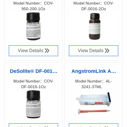
1Oz UV CURE
2Oz UV CURE
Model Number：COV-
Model Number：COV-
950-200-1Oz
DF-0016-2Oz
FIBER RE-COATING
FIBER RE-COATING
Richen Code：
Richen Code：
91073100
91073000
View Details
View Details
DeSolite® DF-0016-
AngstromLink AL-
1Oz UV CURE
3241 Encapsulation
Model Number：COV-
Model Number：AL-
DF-0016-1Oz
3241-37ML
FIBER RE-COATING
Gel (1.41) - 37ml
Richen Code：
Richen Code：
91072900
91039300