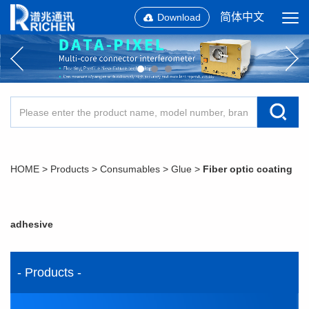
简体中文
Download
HOME
>
Products
>
Consumables
>
Glue
>
Fiber optic coating
adhesive
- Products -