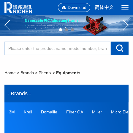
简体中文
Download
Home
>
Brands
>
Phenix
>
Equipments
- Brands -
3M
Krell
Domaille
Fiber QA
Miller
Micro Elect