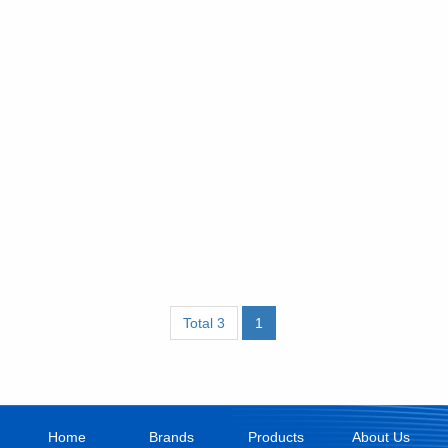
Total 3
1
Home
Brands
Products
About Us