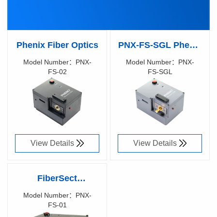
Phenix Fiber Optics
PNX-FS-SGL Phenix
Fiber Optics
Model Number：PNX-
Model Number：PNX-
FS-02
FS-SGL
Richen Code：
Richen Code：
91031200
91065600
View Details
View Details
FiberSect
mechanical cutting
Model Number：PNX-
FS-01
machine
Richen Code：