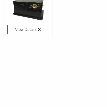
91033600
View Details