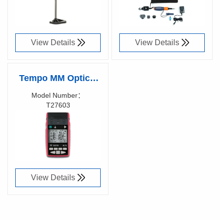
View Details
View Details
Tempo MM Optical
Loss Test Set +
Model Number：
T27603
VisiTester, T27603
Richen Code：
View Details