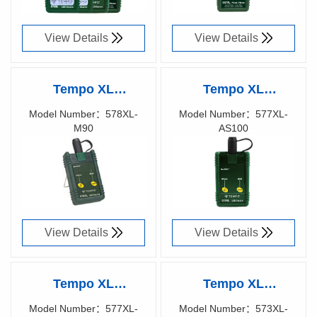
57XXXXXX
View Details
View Details
Tempo XL
Tempo XL
fiberTOOLS™
fiberTOOLS™
Model Number：578XL-
Model Number：577XL-
M90
AS100
578XL-M90 LED
577XL-AS100 LED
Richen Code：
Richen Code：
SOURCE FOR
SOURCE FOR
57008400
57002400
LARGE CORE
LARGE CORE
View Details
View Details
Tempo XL
Tempo XL
fiberTOOLS™
fiberTOOLS™
Model Number：577XL-
Model Number：573XL-