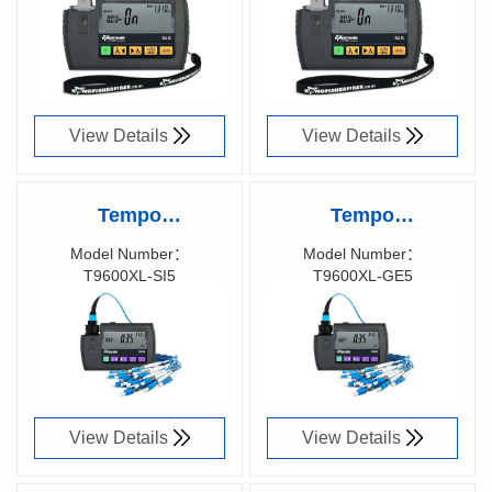
Laser Test Source,
LED Test Source,
T9822A
T9812A
View Details
View Details
Tempo
Tempo
KINGFISHER™
KINGFISHER™
Model Number：
Model Number：
T9600XL-SI5
T9600XL-GE5
Pocket Optical
Pocket Optical
Richen Code：
Richen Code：
Power Meter,
Power Meter,
T9600XL-SI5
T9600XL-GE5
View Details
View Details