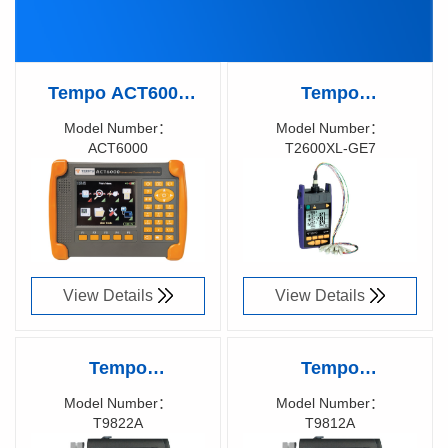
Tempo ACT6000
Tempo
ADVANCED
KINGFISHER™
Model Number：
Model Number：
ACT6000
T2600XL-GE7
COMMUNICATION
Large Area MPO
Richen Code：
Richen Code：
TESTER
Optical Power
58001800
58008700
Meter, T2600XL-GE7
View Details
View Details
Tempo
Tempo
KINGFISHER™
KINGFISHER™
Model Number：
Model Number：
T9822A
T9812A
Pocket Fiber Optic
Pocket Fiber Optic
Richen Code：
Richen Code：