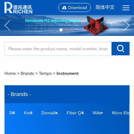
简体中文
Download
Home
>
Brands
>
Tempo
>
Instrument
- Brands -
3M
Krell
Domaille
Fiber QA
Miller
Micro Elect