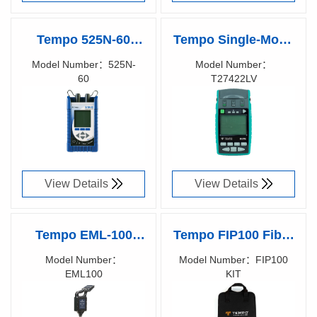
Tempo 525N-60
Tempo Single-Mode
Smart Optical Loss
Two-Way Loss &
Model Number：525N-
Model Number：
60
T27422LV
Test Set
Length Test Set,
Richen Code：
Richen Code：
T27422LV
58006900
View Details
View Details
Tempo EML-100
Tempo FIP100 Fiber
Marker-Mate,
Inspection Probe
Model Number：
Model Number：FIP100
EML100
KIT
Electronic Marker
Richen Code：
Richen Code：
Locator
58005200
58005700