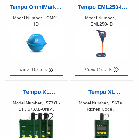
Tempo OmniMarker-
Tempo EML250-ID
ID
Precision RFID
Model Number：OM01-
Model Number：
ID
EML250-ID
Locating with Built-
Richen Code：
Richen Code：
In Intelligence
View Details
View Details
Tempo XL
Tempo XL
fiberTOOLS™
fiberTOOLS™
Model Number：573XL-
Model Number：567XL
ST / 573XL-UNIV /
Richen Code：
Special Launch
567XL SILICON
577XL-M90 / 577XL-
57000200
Sources & Detector
FIBER OPTIC
AS100 / 578XL-M90 /
567XL
POWER METER
Richen Code：