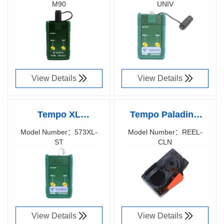
M90
UNIV
577XL-M90 LED
573XL-UNIV LED
Richen Code：
Richen Code：
SOURCE FOR
SOURCE FOR
57002300
57007200
LARGE CORE
LARGE CORE
View Details
View Details
Tempo XL
Tempo Paladin®
fiberTOOLS™
Opti-Clean Reel
Model Number：573XL-
Model Number：REEL-
ST
CLN
573XL-ST LED
Cleaner
Richen Code：
Richen Code：
SOURCE FOR
57000300
LARGE CORE
View Details
View Details