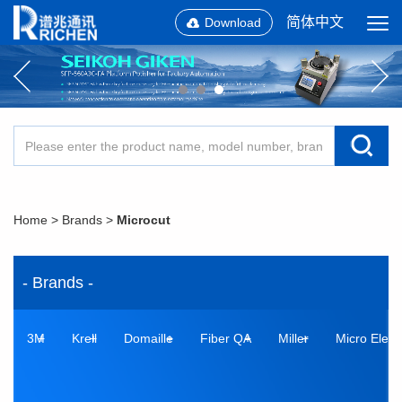
简体中文
Download
Home
>
Brands
>
Microcut
- Brands -
3M
Krell
Domaille
Fiber QA
Miller
Micro Elect