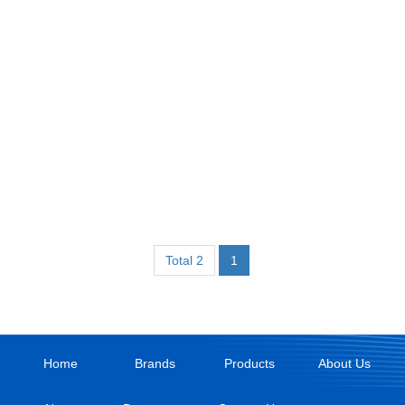
Total 2
1
Home
Brands
Products
About Us