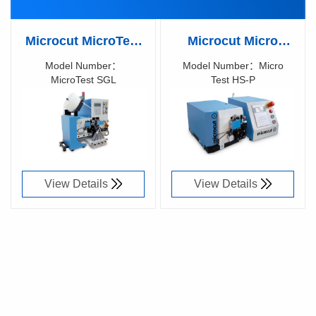
Microcut MicroTest
Microcut Micro
SGL Fully automatic
Micro Test HS-P
Model Number：
Model Number：Micro
MicroTest SGL
Test HS-P
concentricity
Concentricity
Richen Code：
Richen Code：
measuring device
measuring device
18001800
82047700
View Details
View Details