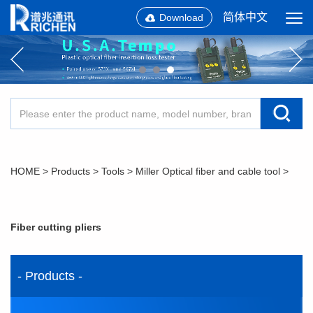
简体中文
Download
HOME
>
Products
>
Tools
>
Miller Optical fiber and cable tool
>
Fiber cutting pliers
- Products -