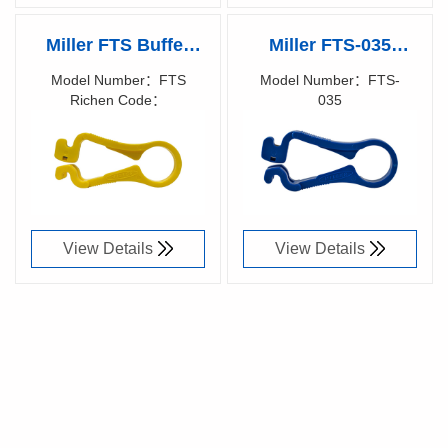
Miller FTS Buffer
Miller FTS-035
Tube Scorers
Buffer Tube Scorers
Model Number：FTS
Model Number：FTS-
Richen Code：
035
86006600
Richen Code：
86048300
View Details
View Details