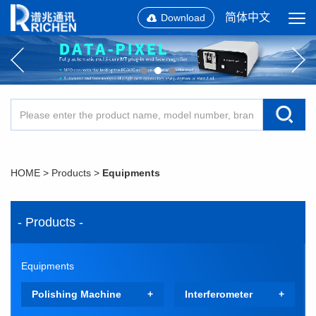
简体中文
Download
HOME
>
Products
>
Equipments
- Products -
Equipments
Polishing Machine
Interferometer