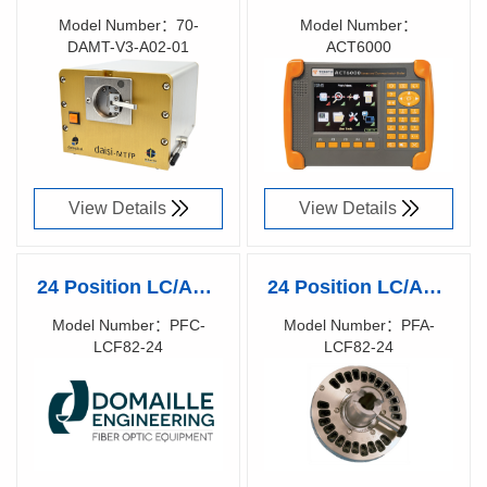
MT FP Digital
ADVANCED
Model Number：70-
Model Number：
DAMT-V3-A02-01
ACT6000
Automated
COMMUNICATION
Richen Code：
Richen Code：
interferometer with
TESTER
83015800
58001800
Floating Pastille
Technology
View Details
View Details
24 Position LC/APC
24 Position LC/APC
Ferrule polishing
Ferrule polishing
Model Number：PFC-
Model Number：PFA-
LCF82-24
LCF82-24
fixture by Domaille
fixture by Domaille
Richen Code：
Richen Code：
Engineering
Engineering
81038000
81015400