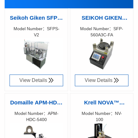
Seikoh Giken SFPS-
SEIKOH GIKEN
V2 Automated
SFP-560A3C-FA
Model Number：SFPS-
Model Number：SFP-
V2
560A3C-FA
Polishing System
Polishing Machine
Richen Code：
Richen Code：
for Multi-Fiber
80191700
View Details
View Details
Domaille APM-HDC-
Krell NOVA™
5400 FIBER OPTIC
Optical Polishing
Model Number：APM-
Model Number：NV-
HDC-5400
100
POLISHING
System
Richen Code：
Richen Code：
MACHINES
81033400
87021700