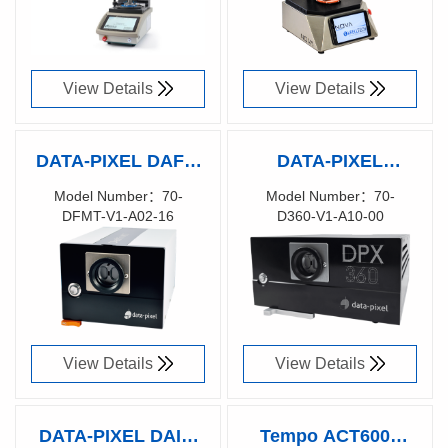
View Details
View Details
DATA-PIXEL DAFFI
DATA-PIXEL
MT 16 Digital
DPX360 Digital
Model Number：70-
Model Number：70-
DFMT-V1-A02-16
D360-V1-A10-00
Automated Fiber &
Automated
Richen Code：
Richen Code：
Ferrule
Interferometer with
80171500
83029900
Interferometer for
true inspection
Multi-Fiber
capability for
connectors
MT/MPO connectors
View Details
View Details
DATA-PIXEL DAISI
Tempo ACT6000