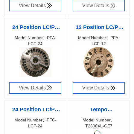
View Details
View Details
24 Position LC/PC
12 Position LC/PC
Ferrule polishing
Ferrule polishing
Model Number：PFA-
Model Number：PFA-
LCF-24
LCF-12
fixture by Domaille
fixture by Domaille
Richen Code：
Richen Code：
Engineering
Engineering
81015300
81014900
View Details
View Details
24 Position LC/PC
Tempo
Ferrule polishing
KINGFISHER™
Model Number：PFC-
Model Number：
LCF-24
T2600XL-GE7
fixture by Domaille
Large Area MPO
Richen Code：
Richen Code：