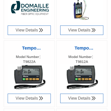
Engineering
Optical Power
81048300
58008700
Meter, T2600XL-GE7
View Details
View Details
Tempo
Tempo
KINGFISHER™
KINGFISHER™
Model Number：
Model Number：
T9822A
T9812A
Pocket Fiber Optic
Pocket Fiber Optic
Richen Code：
Richen Code：
Laser Test Source,
LED Test Source,
T9822A
T9812A
View Details
View Details