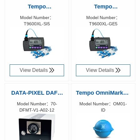
Tempo
Tempo
KINGFISHER™
KINGFISHER™
Model Number：
Model Number：
T9600XL-SI5
T9600XL-GE5
Pocket Optical
Pocket Optical
Richen Code：
Richen Code：
Power Meter,
Power Meter,
T9600XL-SI5
T9600XL-GE5
View Details
View Details
DATA-PIXEL DAFFI
Tempo OmniMarker-
MT 12 Digital
ID
Model Number：70-
Model Number：OM01-
DFMT-V1-A02-12
ID
Automated Fiber &
Richen Code：
Richen Code：
Ferrule
83020600
Interferometer for
Multi-Fiber