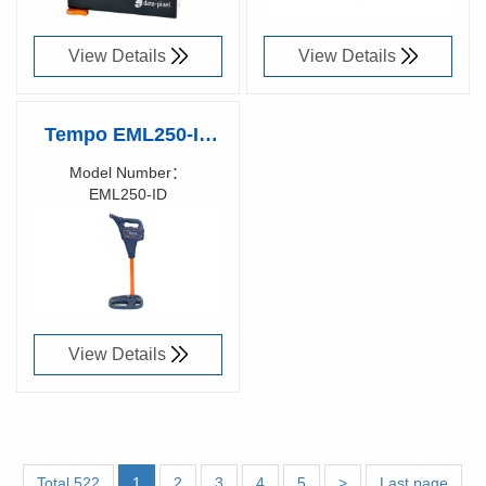
connectors
View Details
View Details
Tempo EML250-ID
Precision RFID
Model Number：
EML250-ID
Locating with Built-
Richen Code：
In Intelligence
View Details
Total 522
1
2
3
4
5
>
Last page