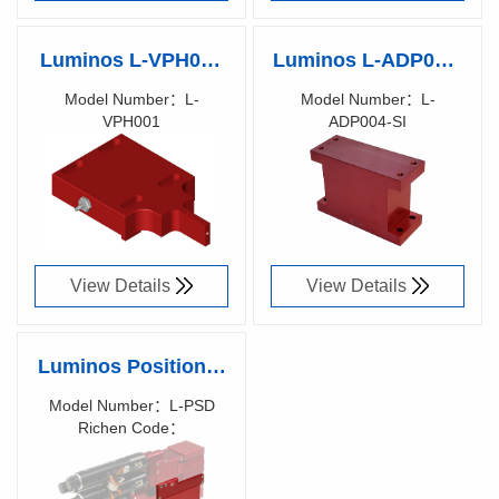
Luminos L-VPH001
Luminos L-ADP004-
Vacuum Part Holder
SI - 1 Axis to 5/6
Model Number：L-
Model Number：L-
VPH001
ADP004-SI
(4-12)x(10-15)x(0.2-
Axis Adaptor Block
Richen Code：
Richen Code：
2)mm substrate
(Metric)
90001400
90017000
View Details
View Details
Luminos Positioner
Side Damper
Model Number：L-PSD
Richen Code：
900XXX00