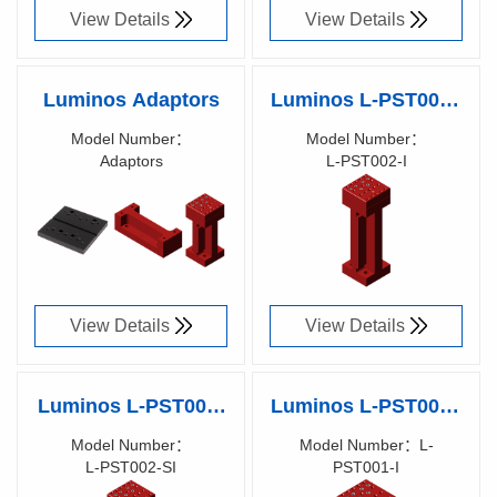
View Details
View Details
Luminos Adaptors
Luminos L-PST002-I
– Post, 5/6 Axis
Model Number：
Model Number：
Adaptors
L- PST002-I
Equivalent, Imperial
Richen Code：
Richen
900XXX00
Code： 90017400
View Details
View Details
Luminos L-PST002-
Luminos L-PST001-I
SI – Post, 5/6 Axis
– Post, 3 Axis
Model Number：
Model Number：L-
L- PST002-SI
PST001-I
Equivalent, Metric
Equivalent, Imperial
Richen Code：
Richen Code：