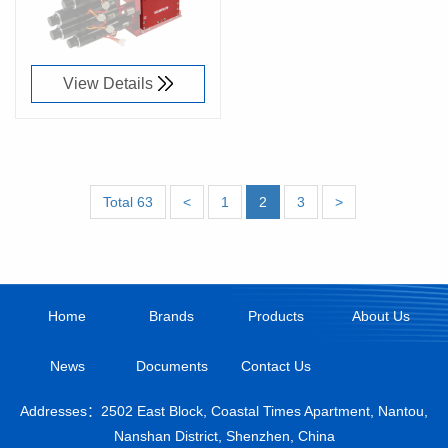
View Details
Total 63
<
1
2
3
>
Home
Brands
Products
About Us
News
Documents
Contact Us
Addresses：2502 East Block, Coastal Times Apartment, Nantou,
Nanshan District, Shenzhen, China