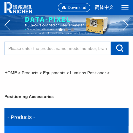
简体中文
Download
HOME
>
Products
>
Equipments
>
Luminos Positioner
>
Positioning Accessories
- Products -