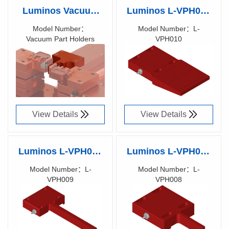
Luminos Vacuum
Luminos L-VPH010
Part Holders
Vacuum Part Holder
Model Number：
Model Number：L-
Vacuum Part Holders
VPH010
50x50x1.5mm
Richen Code：
Richen Code：
substrate
900XXX00
90019900
View Details
View Details
Luminos L-VPH009
Luminos L-VPH008
Vacuum Part Holder
Vacuum Part Holder
Model Number：L-
Model Number：L-
VPH009
VPH008
5x50x1.5mm
(4-12)x(10-15)x(0.2-
Richen Code：
Richen Code：
substrate
2)mm substrate
90019800
90019700