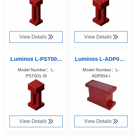
90003800
90017300
View Details
View Details
Luminos L-PST001-
Luminos L-ADP004-
SI – Post, 3 Axis
I 1 Axis to 5/6 Axis
Model Number：L-
Model Number：L-
PST001-SI
ADP004-I
Equivalent, Metric
Adaptor Block
Richen Code：
Richen Code：
(Imperial)
90017200
90017100
View Details
View Details