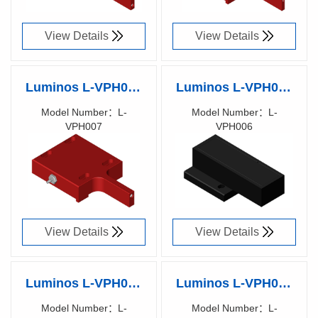
View Details
View Details
Luminos L-VPH007
Luminos L-VPH006
Vacuum Part Holder
Vacuum Part
Model Number：L-
Model Number：L-
VPH007
VPH006
(3-10)x(3-10)x1mm
Holder,
Richen Code：
Richen Code：
substrate
25.4x76.2x1.19mm
90019600
90019500
microscope slide
View Details
View Details
Luminos L-VPH005
Luminos L-VPH004
Vacuum Part Holder
Vacuum Part Holder
Model Number：L-
Model Number：L-