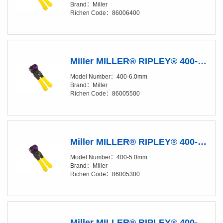
Brand：Miller
Richen Code：86006400
Miller MILLER® RIPLEY® 400-6.0 mm Fiber Buffer Tube & Drop Cable Slitter
Model Number：400-6.0mm
Brand：Miller
Richen Code：86005500
Miller MILLER® RIPLEY® 400-5.0 mm Fiber Buffer Tube & Drop Cable Slitter
Model Number：400-5.0mm
Brand：Miller
Richen Code：86005300
Miller MILLER® RIPLEY® 400-4.5 mm Fiber Buffer Tube & Drop Cable Slitter