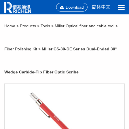
简体中文
Download
Home
>
Products
>
Tools
>
Miller Optical fiber and cable tool
>
Fiber Polishing Kit
>
Miller CS-30-DE Series Dual-Ended 30°
Wedge Carbide-Tip Fiber Optic Scribe