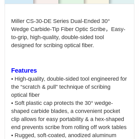
Miller CS-30-DE Series Dual-Ended 30°
Wedge Carbide-Tip Fiber Optic Scribe，Easy-
to-grip, high-quality, double-sided tool
designed for scribing optical fiber.
Features
•
High-quality, double-sided tool engineered for
the “scratch & pull” technique of scribing
optical fiber
•
Soft plastic cap protects the 30° wedge-
shaped carbide blades, a convenient pocket
clip allows for easy portability & a hex-shaped
end prevents scribe from rolling off work tables
•
Rugged, soft-coated, anodized aluminum