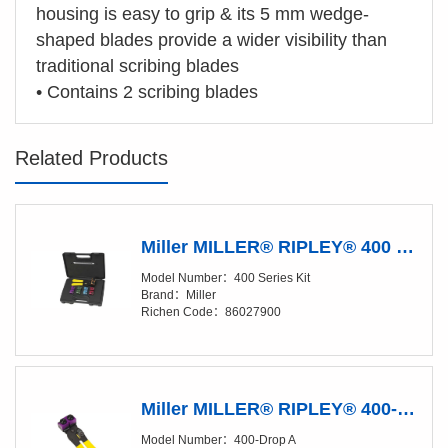
housing is easy to grip & its 5 mm wedge-
shaped blades provide a wider visibility than
traditional scribing blades
•
Contains 2 scribing blades
Related Products
Miller MILLER® RIPLEY® 400 Series Kit Fiber Buffer Tube & Drop Cable Slitter Kit
Model Number：400 Series Kit
Brand：Miller
Richen Code：86027900
Miller MILLER® RIPLEY® 400-Drop A Fiber Buffer Tube & Drop Cable Slitter
Model Number：400-Drop A