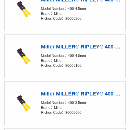
Model Number：400-4.5mm
Brand：Miller
Richen Code：86005200
Miller MILLER® RIPLEY® 400-4.0 mm Fiber Buffer Tube & Drop Cable Slitter
Model Number：400-4.0mm
Brand：Miller
Richen Code：86005100
Miller MILLER® RIPLEY® 400-3.5 mm Fiber Buffer Tube & Drop Cable Slitter
Model Number：400-3.5mm
Brand：Miller
Richen Code：86005000