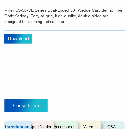
Miller CS-30-DE Series Dual-Ended 30° Wedge Carbide-Tip Fiber
Optic Scribe，Easy-to-grip, high-quality, double-sided tool
designed for scribing optical fiber.
Download
Consultation
Introduction
Specification
Accessories
Video
Q&A