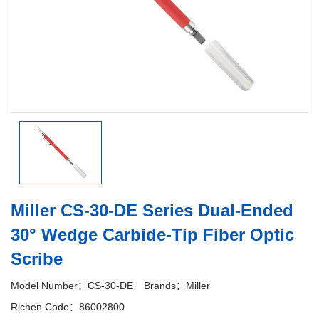
Miller CS-30-DE Series Dual-Ended
30° Wedge Carbide-Tip Fiber Optic
Scribe
Model Number：CS-30-DE
Brands：Miller
Richen Code：86002800