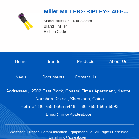
Miller MILLER® RIPLEY® 400-3.3 mm Fiber Buffer Tube & Drop Cable Slitter
Model Number：400-3.3mm
Brand：Miller
Richen Code：
Home
Brands
Products
About Us
News
Documents
Contact Us
Addresses：2502 East Block, Coastal Times Apartment, Nantou,
Nanshan District, Shenzhen, China
Hotline：
86-755-8665-5448
86-755-8665-5593
Email：info@pztest.com
Shenzhen Puzhao Communication Equipment Co.
All Rights Reserved.
Email:info@pztest.com