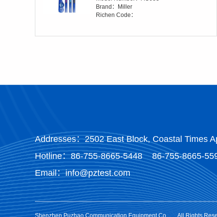
Brand：Miller
Richen Code：
Addresses：2502 East Block, Coastal Times Ap
Hotline：
86-755-8665-5448
86-755-8665-55
Email：info@pztest.com
Shenzhen Puzhao Communication Equipment Co.
All Rights Res