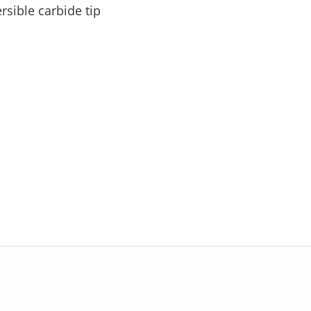
rsible carbide tip