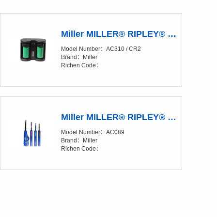
Miller MILLER® RIPLEY® Kevlar® CR2 Rechargeable Battery Charger Kit
Model Number：AC310 / CR2
Brand：Miller
Richen Code：
Miller MILLER® RIPLEY® IBC™ OneClick Cleaners
Model Number：AC089
Brand：Miller
Richen Code：