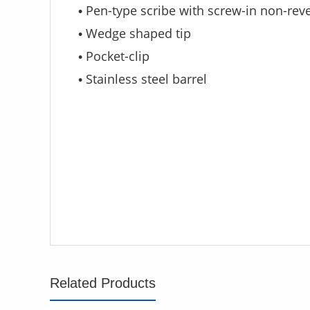
Pen-type scribe with screw-in non-reve
•
Wedge shaped tip
•
Pocket-clip
•
Stainless steel barrel
•
Related Products