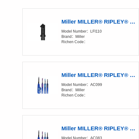
Miller MILLER® RIPLEY® LFI 110 Live Fiber Identifier Accessory
Model Number：LFI110
Brand：Miller
Richen Code：
Miller MILLER® RIPLEY® IBC™ OneClick Cleaners
Model Number：AC099
Brand：Miller
Richen Code：
Miller MILLER® RIPLEY® IBC™ OneClick Cleaners
Model Number：AC083