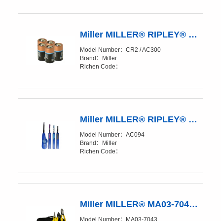
Miller MILLER® RIPLEY® Kevlar® CR2 Battery Pack of 5
Model Number：CR2 / AC300
Brand：Miller
Richen Code：
Miller MILLER® RIPLEY® IBC™ OneClick Cleaners
Model Number：AC094
Brand：Miller
Richen Code：
Miller MILLER® MA03-7043 FTTX ULW Drop End Prep Kit
Model Number：MA03-7043