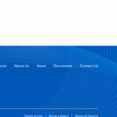
ucts
About Us
News
Documents
Contact Us
Terms of Use
|
Privacy Policy
|
Terms of Service