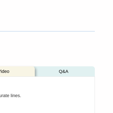
Video
Q&A
rate lines.