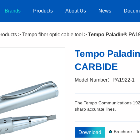
Brands
Products
About Us
News
Docum
products
>
Tempo fiber optic cable tool
>
Tempo Paladin® PA1
Tempo Paladi
CARBIDE
Model Number：PA1922-1
The Tempo Communications 1922-1 
sharp accurate lines.
Download