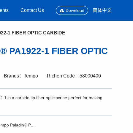
ents
Contact Us
简体中文
Download
922-1 FIBER OPTIC CARBIDE
n® PA1922-1 FIBER OPTIC
Brands：Tempo
Richen Code：58000400
is a carbide tip fiber optic scribe perfect for making
Brochure - Tempo Paladin® PA1922-1 FIBER OPTIC CARBIDE