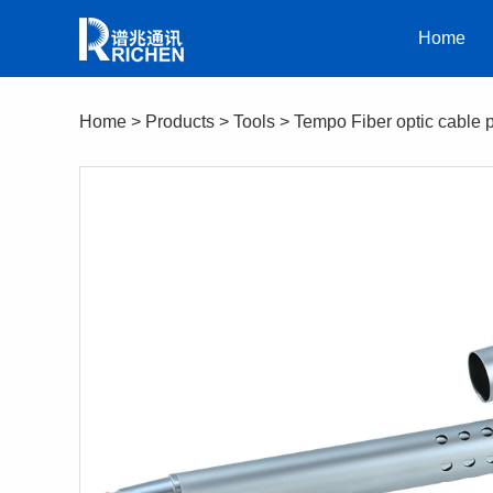
Home
Home
>
Products
>
Tools
>
Tempo Fiber optic cable 