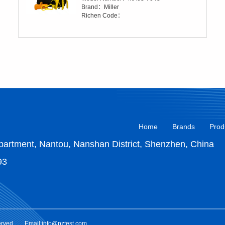
Brand：Miller
Richen Code：
Home
Brands
Prod
artment, Nantou, Nanshan District, Shenzhen, China
93
erved.
Email:info@pztest.com