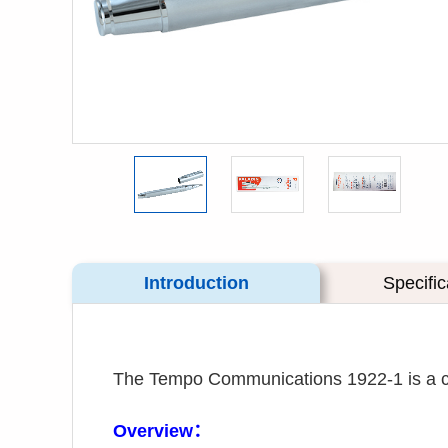
Introduction
Specific
The Tempo Communications 1922-1 is a carb
Overview：