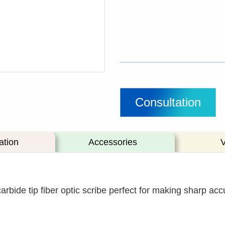
Consultation
ation
Accessories
ide tip fiber optic scribe perfect for making sharp accu