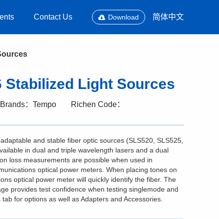
ents
Contact Us
简体中文
Download
Sources
Stabilized Light Sources
Brands：Tempo
Richen Code：
daptable and stable fiber optic sources (SLS520, SLS525,
lable in dual and triple wavelength lasers and a dual
ion loss measurements are possible when used in
unications optical power meters. When placing tones on
s optical power meter will quickly identify the fiber. The
ge provides test confidence when testing singlemode and
ab for options as well as Adapters and Accessories.