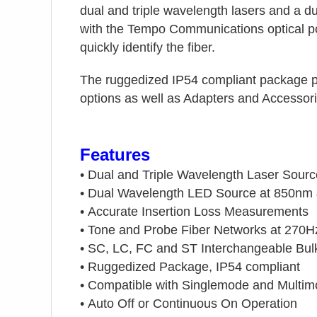
dual and triple wavelength lasers and a 
with the Tempo Communications optical p
quickly identify the fiber.
The ruggedized IP54 compliant package p
options as well as Adapters and Accessori
Features
•
Dual and Triple Wavelength Laser Sour
•
Dual Wavelength LED Source at 850nm
•
Accurate Insertion Loss Measurements
•
Tone and Probe Fiber Networks at 270H
•
SC, LC, FC and ST Interchangeable Bu
•
Ruggedized Package, IP54 compliant
•
Compatible with Singlemode and Multi
•
Auto Off or Continuous On Operation