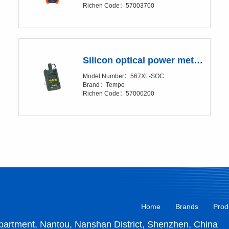
Richen Code：57003700
Silicon optical power meter -567XL
Model Number：567XL-SOC
Brand：Tempo
Richen Code：57000200
Home
Brands
Prod
artment, Nantou, Nanshan District, Shenzhen, China