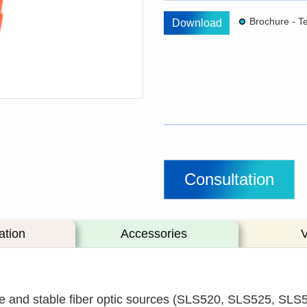
Download
Consultation
ation
Accessories
and stable fiber optic sources (SLS520, SLS525, SLS5