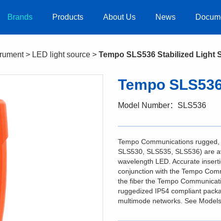
Brands
Products
About Us
News
Docum
strument
>
LED light source
>
Tempo SLS536 Stabilized Light 
Tempo SLS536 
Model Number：SLS536
Tempo Communications rugged, a
SLS530, SLS535, SLS536) are avai
wavelength LED. Accurate insert
conjunction with the Tempo Comm
the fiber the Tempo Communication
ruggedized IP54 compliant packa
multimode networks. See Models t