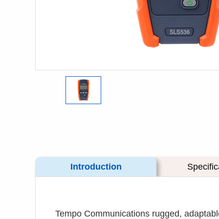
Introduction
Specific
Tempo Communications rugged, adaptable 