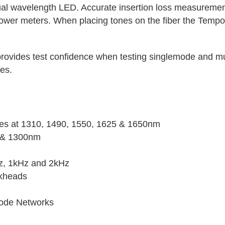
dual wavelength LED. Accurate insertion loss measuremen
ower meters. When placing tones on the fiber the Tempo
rovides test confidence when testing singlemode and mu
es.
ces at 1310, 1490, 1550, 1625 & 1650nm
 & 1300nm
z, 1kHz and 2kHz
lkheads
mode Networks