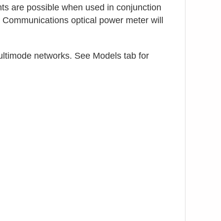
ts are possible when used in conjunction
 Communications optical power meter will
ltimode networks. See Models tab for