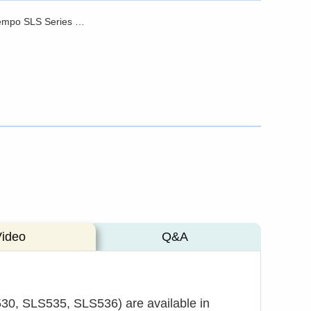
Brochure - Tempo SLS Series Stabilized Light Sources
Video
Q&A
30, SLS535, SLS536) are available in