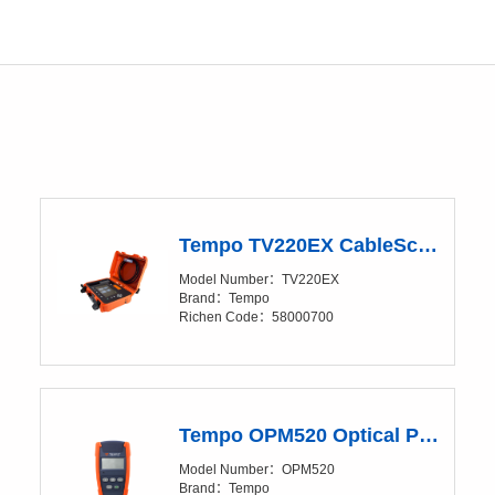
Tempo TV220EX CableScout Time Domain Reflectometer (TDR)
Model Number：TV220EX
Brand：Tempo
Richen Code：58000700
Tempo OPM520 Optical Power Meter (OPM)
Model Number：OPM520
Brand：Tempo