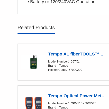
•
Battery or 120/240VAC Operation
Related Products
Tempo XL fiberTOOLS™ 567XL SILICON FIBER OPTIC POWER METER
Model Number：567XL
Brand：Tempo
Richen Code：57000200
Tempo Optical Power Meter (OPM)
Model Number：OPM510 / OPM520
Brand：Tempo