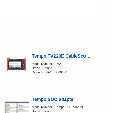
Tempo TV220E CableScout Time Domain Reflectometer (TDR)
Model Number：TV220E
Brand：Tempo
Richen Code：58000600
Tempo SOC adapter
Model Number：Tempo SOC adapter
Brand：Tempo