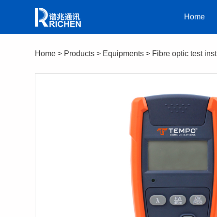
Home
Home
>
Products
>
Equipments
>
Fibre optic test in