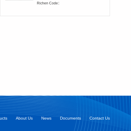
Richen Code：
ucts
About Us
News
Documents
Contact Us