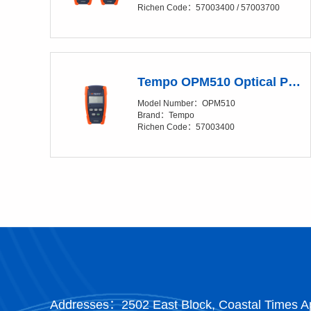
Richen Code：57003400 / 57003700
Tempo OPM510 Optical Power Meter (OPM)
Model Number：OPM510
Brand：Tempo
Richen Code：57003400
Addresses：2502 East Block, Coastal Times Ap