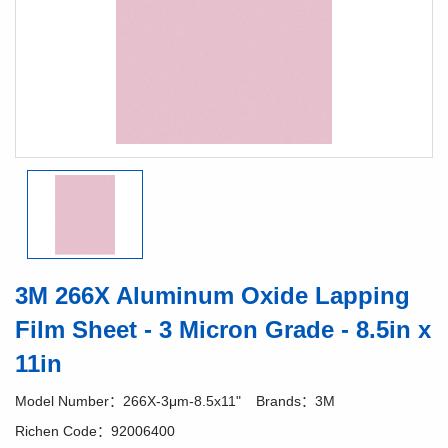
3M 266X Aluminum Oxide Lapping
Film Sheet - 3 Micron Grade - 8.5in x
11in
Model Number：266X-3μm-8.5x11"
Brands：3M
Richen Code：92006400