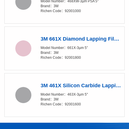
Model Number：468XW-3µm PSA 5"
Brand：3M
Richen Code：92001000
3M 661X Diamond Lapping Film Disc - 3 Micron Grade - 5 in Diameter
Model Number：661X-3µm 5”
Brand：3M
Richen Code：92001800
3M 461X Silicon Carbide Lapping Film Disc - 3 Micron Grade - 5 in Diameter
Model Number：463X-3µm 5"
Brand：3M
Richen Code：92001600