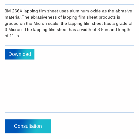
3M 266X lapping film sheet uses aluminum oxide as the abrasive
material.The abrasiveness of lapping film sheet products is
graded on the Micron scale; the lapping film sheet has a grade of
3 Micron. The lapping film sheet has a width of 8.5 in and length
of 11 in.
Download
Consultation