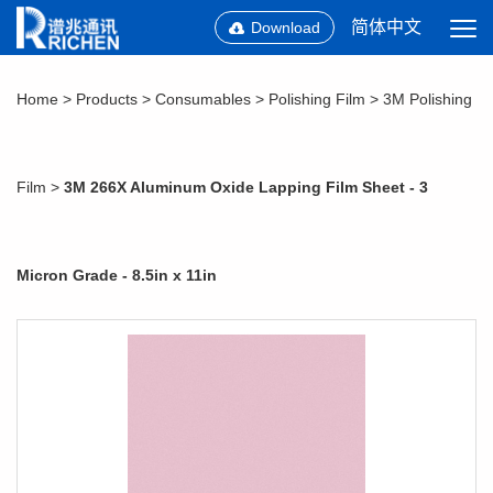
简体中文
Download
Home
>
Products
>
Consumables
>
Polishing Film
>
3M Polishing
Film
>
3M 266X Aluminum Oxide Lapping Film Sheet - 3
Micron Grade - 8.5in x 11in