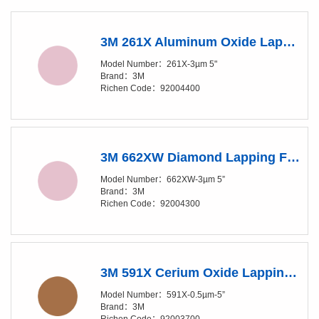
3M 261X Aluminum Oxide Lapping Film Disc - 3 Micron Grade- 5 in Diameter
Model Number：261X-3µm 5"
Brand：3M
Richen Code：92004400
3M 662XW Diamond Lapping Film Disc - 3 Micron Grade - 5 in Diameter
Model Number：662XW-3µm 5”
Brand：3M
Richen Code：92004300
3M 591X Cerium Oxide Lapping Film Disc - 0.5 Micron Grade- 5 in Diameter
Model Number：591X-0.5µm-5”
Brand：3M