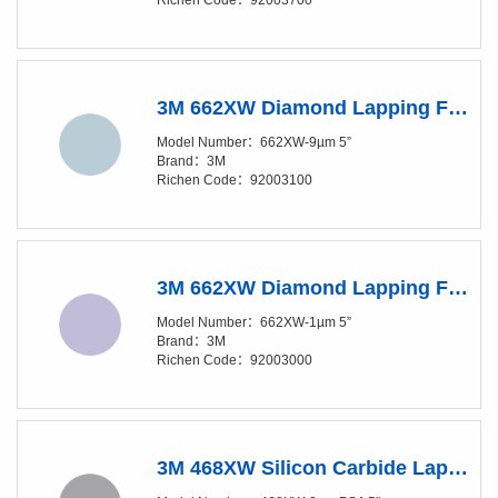
Richen Code：92003700
3M 662XW Diamond Lapping Film Disc - 9 Micron Grade - 5 in Diameter
Model Number：662XW-9µm 5”
Brand：3M
Richen Code：92003100
3M 662XW Diamond Lapping Film Disc - 1 Micron Grade - 5 in Diameter
Model Number：662XW-1µm 5”
Brand：3M
Richen Code：92003000
3M 468XW Silicon Carbide Lapping Film Disc - 3 Micron Grade - PSA Attachment - 5 in Diameter