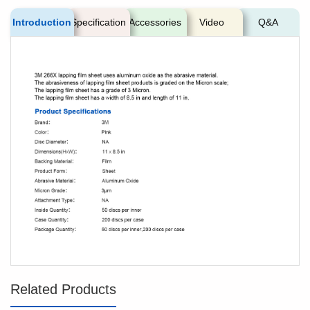
Introduction
Specification
Accessories
Video
Q&A
Related Products