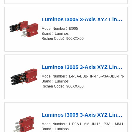
Luminos I3005 3-Axis XYZ Linear Positioner (XY/20-50nm)
Model Number：I3005
Brand：Luminos
Richen Code：900XXX00
Luminos I3005 3-Axis XYZ Linear Positioner (XY/20-50nm) Fully Automated
Model Number：L-P3A-BBB-HN-I / L-P3A-BBB-HN-SI
Brand：Luminos
Richen Code：900XXX00
Luminos I3005 3-Axis XYZ Linear Positioner (XY/20-50nm) Manual
Model Number：L-P3A-L-MM-HN-I / L-P3A-L-MM-HN-SI /
Brand：Luminos