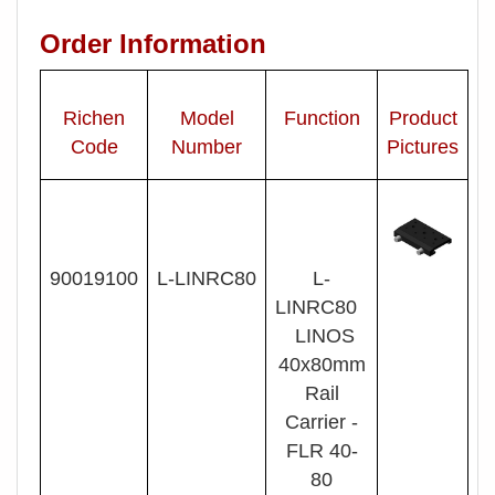
Order Information
Richen
Model
Function
Product
Code
Number
Pictures
90019100
L- LINRC80
L-
LINRC80
LINOS
40x80mm
Rail
Carrier -
FLR 40-
80