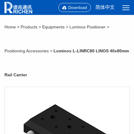
简体中文
Download
Home
>
Products
>
Equipments
>
Luminos Positioner
>
Positioning Accessories
>
Luminos L-LINRC80 LINOS 40x80mm
Rail Carrier