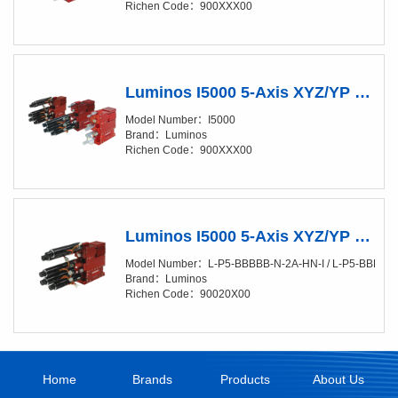
Richen Code：900XXX00
Luminos I5000 5-Axis XYZ/YP Positioner (XY/4-10nm)
Model Number：I5000
Brand：Luminos
Richen Code：900XXX00
Luminos I5000 5-Axis XYZ/YP Positioner (XY/4-10nm) Fully Automated
Model Number：L-P5-BBBBB-N-2A-HN-I / L-P5-BBBBB-
Brand：Luminos
Richen Code：90020X00
Home
Brands
Products
About Us