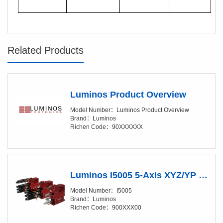
Related Products
Luminos Product Overview
Model Number：Luminos Product Overview
Brand：Luminos
Richen Code：90XXXXXX
Luminos I5005 5-Axis XYZ/YP Positioner (XY/20-50nm)
Model Number：I5005
Brand：Luminos
Richen Code：900XXX00