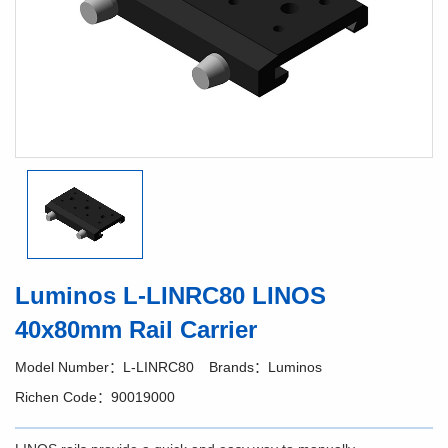
Luminos L-LINRC80 LINOS
40x80mm Rail Carrier
Model Number：L-LINRC80
Brands：Luminos
Richen Code：90019000