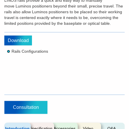
LINOS rails provide a quick and easy way to manually
move Luminos positioners beyond their small, precise travel. The
rails also allow Luminos positioners to be placed so their working
travel is centered exactly where it needs to be, overcoming the
limited positions provided by the baseplate or optical table.
Download
Rails Configurations
Consultation
Introduction
Specification
Accessories
Video
Q&A