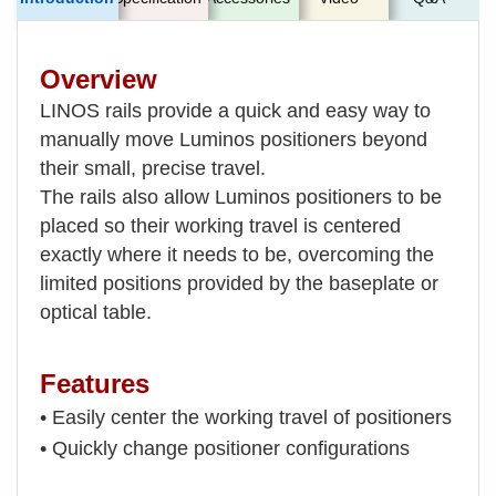
Overview
LINOS rails provide a quick and easy way to
manually move Luminos positioners beyond
their small, precise travel.
The rails also allow Luminos positioners to be
placed so their working travel is centered
exactly where it needs to be, overcoming the
limited positions provided by the baseplate or
optical table.
Features
• Easily center the working travel of positioners
• Quickly change positioner configurations