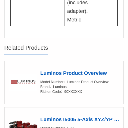
(includes
adapter),
Metric
Related Products
Luminos Product Overview
Model Number：Luminos Product Overview
Brand：Luminos
Richen Code：90XXXXXX
Luminos I5005 5-Axis XYZ/YP Positioner (XY/20-50nm)