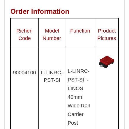
Order Information
Richen
Model
Function
Product
Code
Number
Pictures
L-
LINRC-
90004100
L- LINRC-
PST-SI -
PST-SI
LINOS
40mm
Wide Rail
Carrier
Post