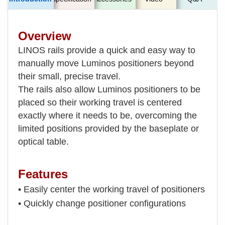
Overview
LINOS rails provide a quick and easy way to
manually move Luminos positioners beyond
their small, precise travel.
The rails also allow Luminos positioners to be
placed so their working travel is centered
exactly where it needs to be, overcoming the
limited positions provided by the baseplate or
optical table.
Features
• Easily center the working travel of positioners
• Quickly change positioner configurations