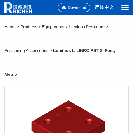
简体中文
Download
Home
>
Products
>
Equipments
>
Luminos Positioner
>
Positioning Accessories
>
Luminos L-LINRC-PST-SI Post,
Metric