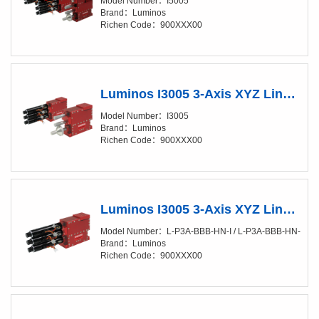
Model Number：I5005
Brand：Luminos
Richen Code：900XXX00
Luminos I3005 3-Axis XYZ Linear Positioner (XY/20-50nm)
Model Number：I3005
Brand：Luminos
Richen Code：900XXX00
Luminos I3005 3-Axis XYZ Linear Positioner (XY/20-50nm) Fully Automated
Model Number：L-P3A-BBB-HN-I / L-P3A-BBB-HN-SI
Brand：Luminos
Richen Code：900XXX00