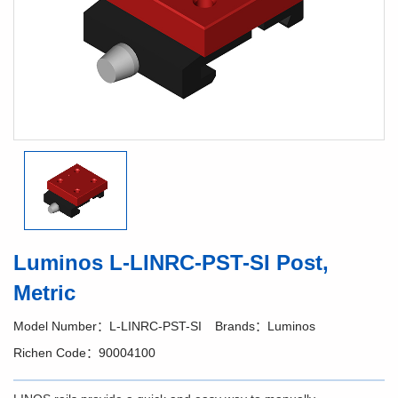
Luminos L-LINRC-PST-SI Post,
Metric
Model Number：L-LINRC-PST-SI
Brands：Luminos
Richen Code：90004100