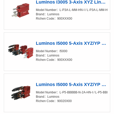
Luminos I3005 3-Axis XYZ Linear Positioner (XY/20-50nm) Manual
Model Number：L-P3A-L-MM-HN-I / L-P3A-L-MM-HN-SI /
Brand：Luminos
Richen Code：900XXX00
Luminos I5000 5-Axis XYZ/YP Positioner (XY/4-10nm)
Model Number：I5000
Brand：Luminos
Richen Code：900XXX00
Luminos I5000 5-Axis XYZ/YP Positioner (XY/4-10nm) Fully Automated
Model Number：L-P5-BBBBB-N-2A-HN-I / L-P5-BBBBB-
Brand：Luminos
Richen Code：90020X00