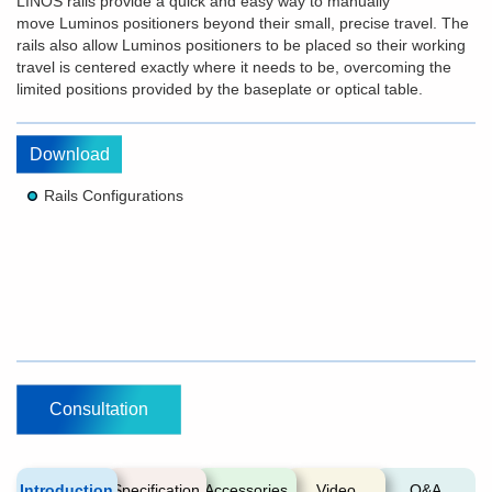
LINOS rails provide a quick and easy way to manually
move Luminos positioners beyond their small, precise travel. The
rails also allow Luminos positioners to be placed so their working
travel is centered exactly where it needs to be, overcoming the
limited positions provided by the baseplate or optical table.
Download
Rails Configurations
Consultation
Introduction
Specification
Accessories
Video
Q&A