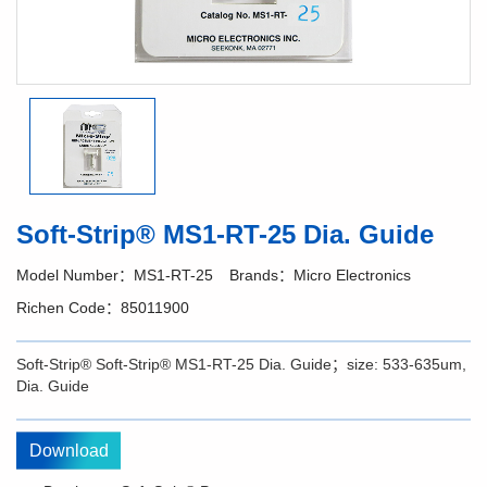
Soft-Strip® MS1-RT-25 Dia. Guide
Model Number：MS1-RT-25
Brands：Micro Electronics
Richen Code：85011900
Soft-Strip® Soft-Strip® MS1-RT-25 Dia. Guide；size: 533-635um,
Dia. Guide
Download