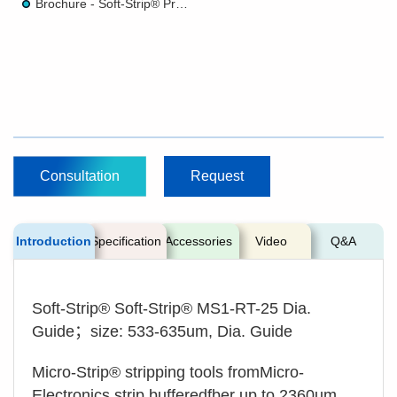
Brochure - Soft-Strip® Precision Stripper
Consultation
Request
Introduction
Specification
Accessories
Video
Q&A
Soft-Strip® Soft-Strip® MS1-RT-25 Dia.
Guide；size: 533-635um, Dia. Guide
Micro-Strip® stripping tools fromMicro-
Electronics strip bufferedfber up to 2360um,