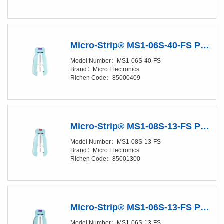
Micro-Strip® MS1-06S-40-FS Precision Stripper
Model Number：MS1-06S-40-FS
Brand：Micro Electronics
Richen Code：85000409
Micro-Strip® MS1-08S-13-FS Precision Stripper
Model Number：MS1-08S-13-FS
Brand：Micro Electronics
Richen Code：85001300
Micro-Strip® MS1-06S-13-FS Precision Stripper
Model Number：MS1-06S-13-FS