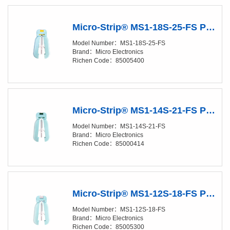
Micro-Strip® MS1-18S-25-FS Precision Stripper
Model Number：MS1-18S-25-FS
Brand：Micro Electronics
Richen Code：85005400
Micro-Strip® MS1-14S-21-FS Precision Stripper
Model Number：MS1-14S-21-FS
Brand：Micro Electronics
Richen Code：85000414
Micro-Strip® MS1-12S-18-FS Precision Stripper
Model Number：MS1-12S-18-FS
Brand：Micro Electronics
Richen Code：85005300