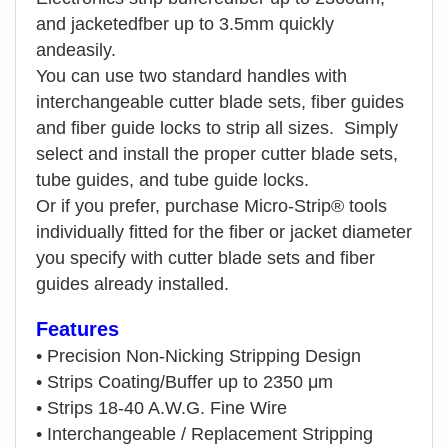
and jacketedfber up to 3.5mm quickly
andeasily.
You can use two standard handles with
interchangeable cutter blade sets, fiber guides
and fiber guide locks to strip all sizes.
Simply
select and install the proper cutter blade sets,
tube guides, and tube guide locks.
Or if you prefer, purchase Micro-Strip®
tools
individually fitted for the fiber or jacket diameter
you specify with cutter blade sets and fiber
guides already installed.
Features
•
Precision Non-Nicking Stripping Design
•
Strips Coating/Buffer up to 2350 μm
•
Strips 18-40 A.W.G. Fine Wire
•
Interchangeable / Replacement Stripping