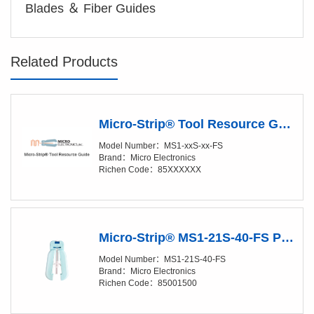
Blades ＆ Fiber Guides
Related Products
Micro-Strip® Tool Resource Guide
Model Number：MS1-xxS-xx-FS
Brand：Micro Electronics
Richen Code：85XXXXXX
Micro-Strip® MS1-21S-40-FS Precision Stripper
Model Number：MS1-21S-40-FS
Brand：Micro Electronics
Richen Code：85001500