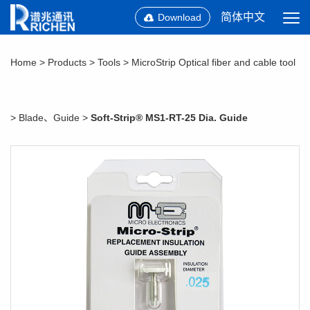
简体中文
Download
Home
>
Products
>
Tools
>
MicroStrip Optical fiber and cable tool
>
Blade、Guide
>
Soft-Strip® MS1-RT-25 Dia. Guide