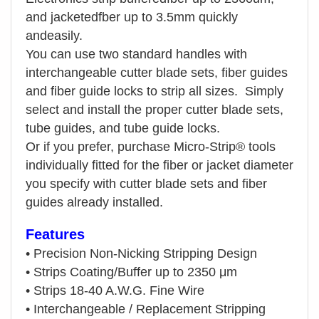
and jacketedfber up to 3.5mm quickly
andeasily.
You can use two standard handles with
interchangeable cutter blade sets, fiber guides
and fiber guide locks to strip all sizes.
Simply
select and install the proper cutter blade sets,
tube guides, and tube guide locks.
Or if you prefer, purchase Micro-Strip®
tools
individually fitted for the fiber or jacket diameter
you specify with cutter blade sets and fiber
guides already installed.
Features
•
Precision Non-Nicking Stripping Design
•
Strips Coating/Buffer up to 2350 μm
•
Strips 18-40 A.W.G. Fine Wire
•
Interchangeable / Replacement Stripping