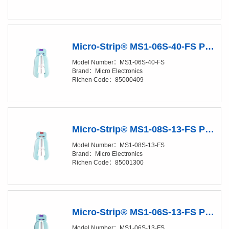
Micro-Strip® MS1-06S-40-FS Precision Stripper
Model Number：MS1-06S-40-FS
Brand：Micro Electronics
Richen Code：85000409
Micro-Strip® MS1-08S-13-FS Precision Stripper
Model Number：MS1-08S-13-FS
Brand：Micro Electronics
Richen Code：85001300
Micro-Strip® MS1-06S-13-FS Precision Stripper
Model Number：MS1-06S-13-FS