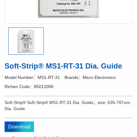
Soft-Strip® MS1-RT-31 Dia. Guide
Model Number：MS1-RT-31
Brands：Micro Electronics
Richen Code：85012000
Soft-Strip® Soft-Strip® MS1-RT-31 Dia. Guide；size: 635-787um,
Dia. Guide
Download