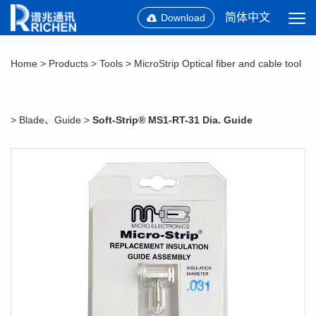
简体中文
Download
Home
>
Products
>
Tools
>
MicroStrip Optical fiber and cable tool
>
Blade、Guide
>
Soft-Strip® MS1-RT-31 Dia. Guide