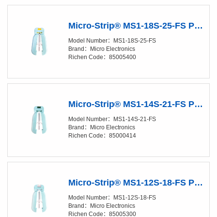
Micro-Strip® MS1-18S-25-FS Precision Stripper
Model Number：MS1-18S-25-FS
Brand：Micro Electronics
Richen Code：85005400
Micro-Strip® MS1-14S-21-FS Precision Stripper
Model Number：MS1-14S-21-FS
Brand：Micro Electronics
Richen Code：85000414
Micro-Strip® MS1-12S-18-FS Precision Stripper
Model Number：MS1-12S-18-FS
Brand：Micro Electronics
Richen Code：85005300