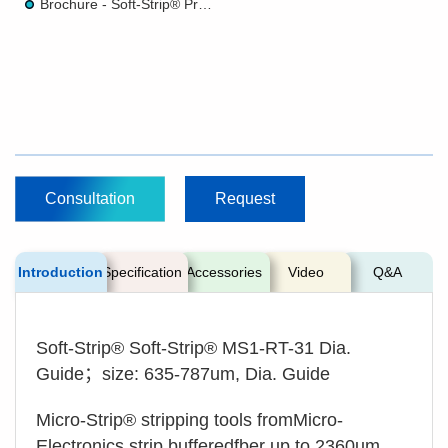
Brochure - Soft-Strip® Precision Stripper
Consultation
Request
Introduction
Specification
Accessories
Video
Q&A
Soft-Strip® Soft-Strip® MS1-RT-31 Dia.
Guide；size: 635-787um, Dia. Guide
Micro-Strip® stripping tools fromMicro-
Electronics strip bufferedfber up to 2360um,