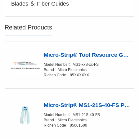
Blades ＆ Fiber Guides
Related Products
Micro-Strip® Tool Resource Guide
Model Number：MS1-xxS-xx-FS
Brand：Micro Electronics
Richen Code：85XXXXXX
Micro-Strip® MS1-21S-40-FS Precision Stripper
Model Number：MS1-21S-40-FS
Brand：Micro Electronics
Richen Code：85001500