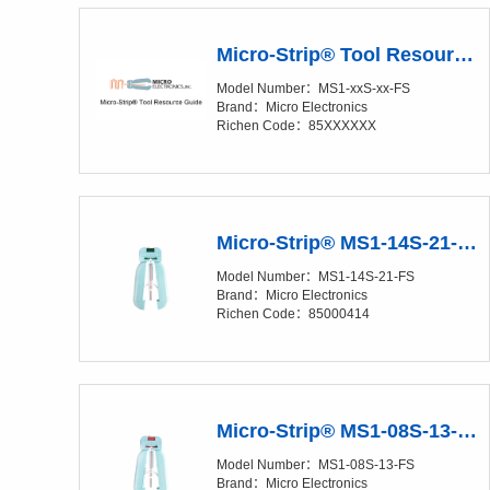
Micro-Strip® Tool Resource Guide
Model Number：MS1-xxS-xx-FS
Brand：Micro Electronics
Richen Code：85XXXXXX
Micro-Strip® MS1-14S-21-FS Precision Stripper
Model Number：MS1-14S-21-FS
Brand：Micro Electronics
Richen Code：85000414
Micro-Strip® MS1-08S-13-FS Precision Stripper
Model Number：MS1-08S-13-FS
Brand：Micro Electronics