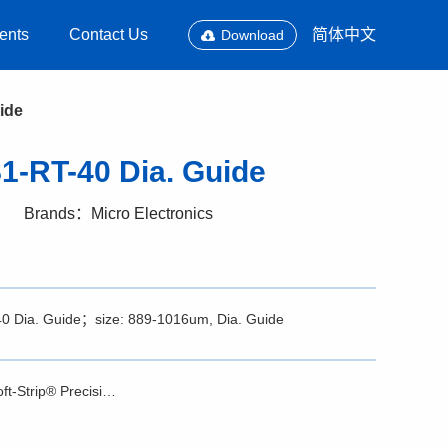
ents
Contact Us
简体中文
Download
ide
1-RT-40 Dia. Guide
Brands：Micro Electronics
-40 Dia. Guide；size: 889-1016um, Dia. Guide
Brochure - Soft-Strip® Precision Stripper