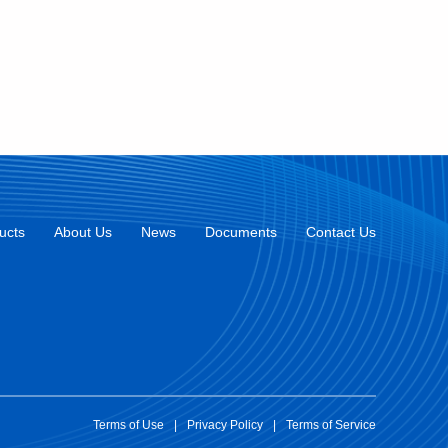
ucts
About Us
News
Documents
Contact Us
Terms of Use
|
Privacy Policy
|
Terms of Service