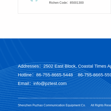
Richen Code：85001300
Addresses：2502 East Block, Coastal Times Ap
Hotline：
86-755-8665-5448
86-755-8665-55
Email：info@pztest.com
Shenzhen Puzhao Communication Equipment Co.
All Rights Res