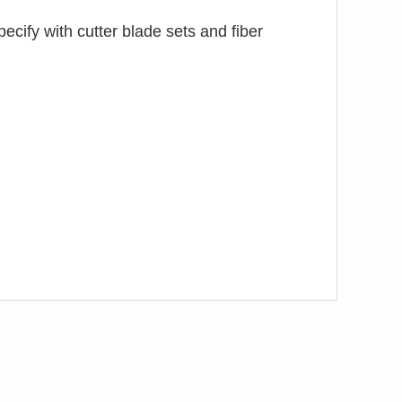
specify with cutter blade sets and fiber