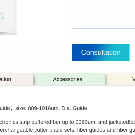
Consultation
ation
Accessories
Guide；size: 889-1016um, Dia. Guide
ctronics strip bufferedfber up to 2360um, and jacketedfb
rchangeable cutter blade sets, fiber guides and fiber gui