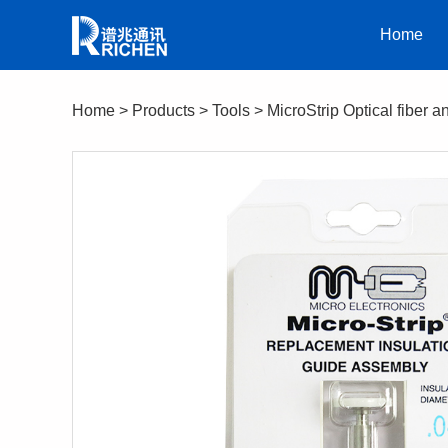
Home
Home
>
Products
>
Tools
>
MicroStrip Optical fiber a