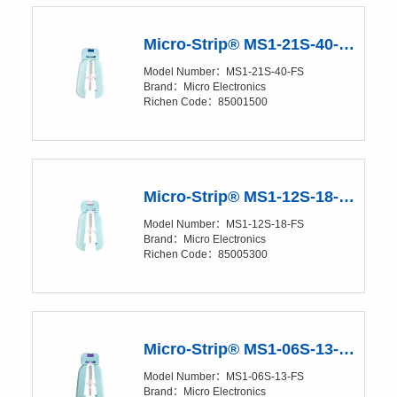
Micro-Strip® MS1-21S-40-FS Precision Stripper
Model Number：MS1-21S-40-FS
Brand：Micro Electronics
Richen Code：85001500
Micro-Strip® MS1-12S-18-FS Precision Stripper
Model Number：MS1-12S-18-FS
Brand：Micro Electronics
Richen Code：85005300
Micro-Strip® MS1-06S-13-FS Precision Stripper
Model Number：MS1-06S-13-FS
Brand：Micro Electronics