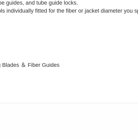
tube guides, and tube guide locks.
ls individually fitted for the fiber or jacket diameter you 
g Blades ＆ Fiber Guides