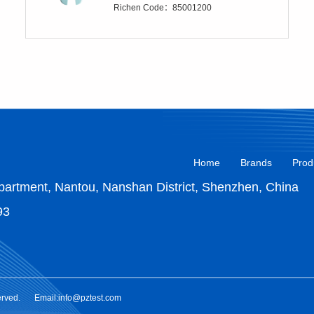
Richen Code：85001200
Home
Brands
Prod
artment, Nantou, Nanshan District, Shenzhen, China
93
erved.
Email:info@pztest.com