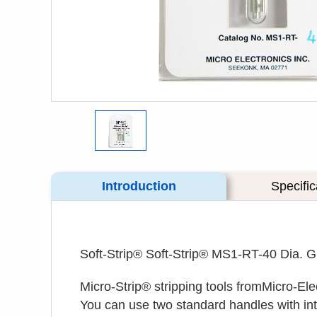
Introduction
Specific
Soft-Strip® Soft-Strip® MS1-RT-40 Dia. 
Micro-Strip® stripping tools fromMicro-Ele
You can use two standard handles with inte