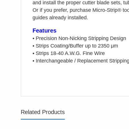
and install the proper cutter blade sets, 
Or if you prefer, purchase Micro-Strip®
too
guides already installed.
Features
•
Precision Non-Nicking Stripping Design
•
Strips Coating/Buffer up to 2350 μm
•
Strips 18-40 A.W.G. Fine Wire
•
Interchangeable / Replacement Strippin
Related Products