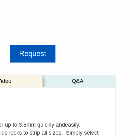
Request
Video
Q&A
er up to 3.5mm quickly andeasily.
de locks to strip all sizes.
Simply select