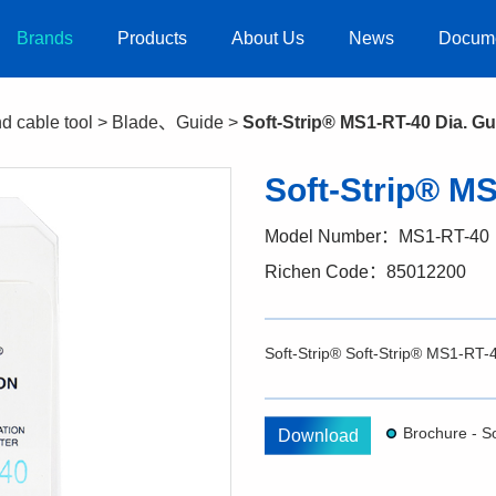
Brands
Products
About Us
News
Docum
nd cable tool
>
Blade、Guide
>
Soft-Strip® MS1-RT-40 Dia. Gu
Soft-Strip® MS
Model Number：MS1-RT-40
Richen Code：85012200
Soft-Strip® Soft-Strip® MS1-RT
Download