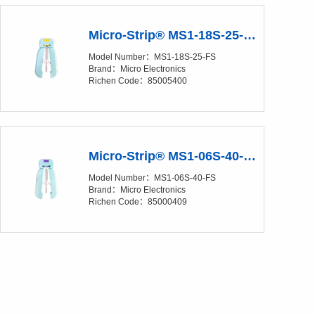
Micro-Strip® MS1-18S-25-FS Precision Stripper
Model Number：MS1-18S-25-FS
Brand：Micro Electronics
Richen Code：85005400
Micro-Strip® MS1-06S-40-FS Precision Stripper
Model Number：MS1-06S-40-FS
Brand：Micro Electronics
Richen Code：85000409