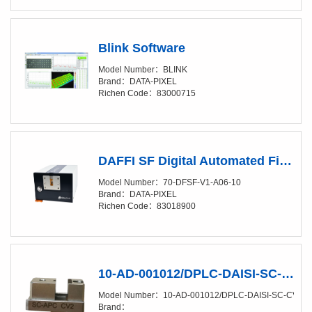
Blink Software
Model Number：BLINK
Brand：DATA-PIXEL
Richen Code：83000715
DAFFI SF Digital Automated Fiber & Ferrule Interferometer for Single Fiber connectors
Model Number：70-DFSF-V1-A06-10
Brand：DATA-PIXEL
Richen Code：83018900
10-AD-001012/DPLC-DAISI-SC-CV2 SC Metal adapter
Model Number：10-AD-001012/DPLC-DAISI-SC-CV2
Brand：