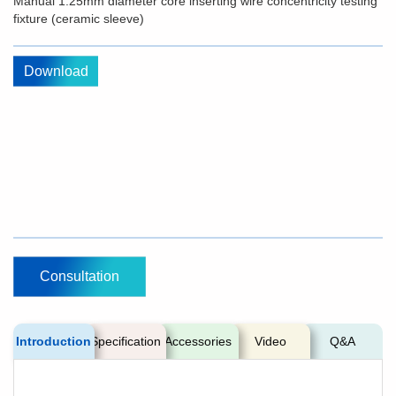
Manual 1.25mm diameter core inserting wire concentricity testing
fixture (ceramic sleeve)
Download
Consultation
Introduction
Specification
Accessories
Video
Q&A