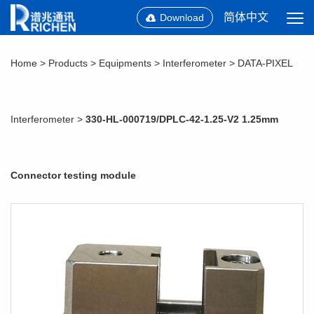
简体中文
Download
Home
>
Products
>
Equipments
>
Interferometer
>
DATA-PIXEL
Interferometer
>
330-HL-000719/DPLC-42-1.25-V2 1.25mm
Connector testing module