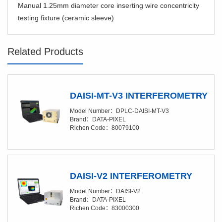
Manual 1.25mm diameter core inserting wire concentricity
testing fixture (ceramic sleeve)
Related Products
DAISI-MT-V3 INTERFEROMETRY
Model Number：DPLC-DAISI-MT-V3
Brand：DATA-PIXEL
Richen Code：80079100
DAISI-V2 INTERFEROMETRY
Model Number：DAISI-V2
Brand：DATA-PIXEL
Richen Code：83000300