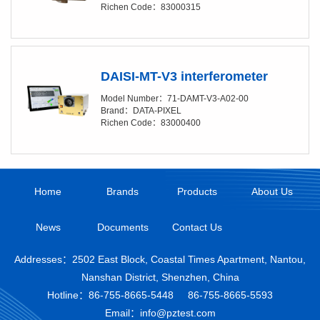
Richen Code：83000315
DAISI-MT-V3 interferometer
Model Number：71-DAMT-V3-A02-00
Brand：DATA-PIXEL
Richen Code：83000400
Home
Brands
Products
About Us
News
Documents
Contact Us
Addresses：2502 East Block, Coastal Times Apartment, Nantou,
Nanshan District, Shenzhen, China
Hotline：
86-755-8665-5448
86-755-8665-5593
Email：info@pztest.com