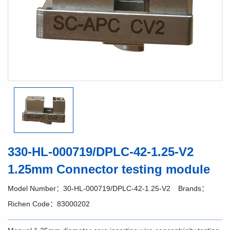
330-HL-000719/DPLC-42-1.25-V2
1.25mm Connector testing module
Model Number：30-HL-000719/DPLC-42-1.25-V2
Brands：
Richen Code：83000202