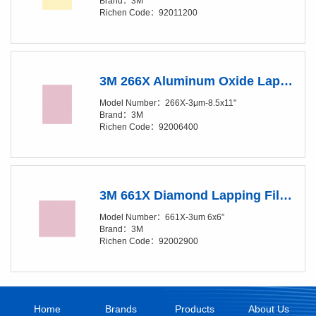
Brand：3M
Richen Code：92011200
3M 266X Aluminum Oxide Lapping Film Sheet - 3 Micron Grade - 8.5in x 11in
Model Number：266X-3μm-8.5x11"
Brand：3M
Richen Code：92006400
3M 661X Diamond Lapping Film Sheet - 3 Micron Grade - 6in x 6in
Model Number：661X-3um 6x6”
Brand：3M
Richen Code：92002900
Home
Brands
Products
About Us