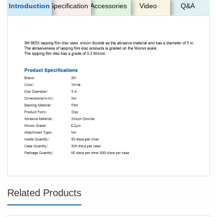
Introduction
Specification
Accessories
Video
Q&A
Related Products