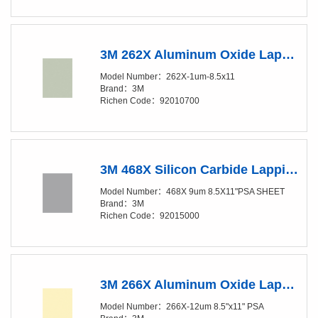
3M 262X Aluminum Oxide Lapping Film Sheet - 1 Micron Grade - 8.5in x 11in
Model Number：262X-1um-8.5x11
Brand：3M
Richen Code：92010700
3M 468X Silicon Carbide Lapping Film Disc - 9 Micron Grade - PSA Attachment - 8.5in x 11in
Model Number：468X 9um 8.5X11"PSA SHEET
Brand：3M
Richen Code：92015000
3M 266X Aluminum Oxide Lapping Film Sheet - 12Micron Grade - PSA Attachment - 8.5x11 in
Model Number：266X-12um 8.5"x11" PSA