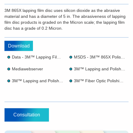
3M 865X lapping film disc uses silicon dioxide as the abrasive
material and has a diameter of 5 in. The abrasiveness of lapping
film disc products is graded on the Micron scale; the lapping film
disc has a grade of 0.2 Micron.
Download
Data - 3M™ Lapping Film 865X
MSDS - 3M™ 865X Polishing Film
Mediawebserver
3M™ Lapping and Polishing Films for Precision Processing and Finishing
3M™ Lapping and Polishing Film for Fiber Optics
3M™ Fiber Optic Polishing Brochure
Consultation