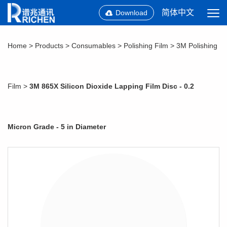
简体中文
Download
Home
>
Products
>
Consumables
>
Polishing Film
>
3M Polishing
Film
>
3M 865X Silicon Dioxide Lapping Film Disc - 0.2
Micron Grade - 5 in Diameter