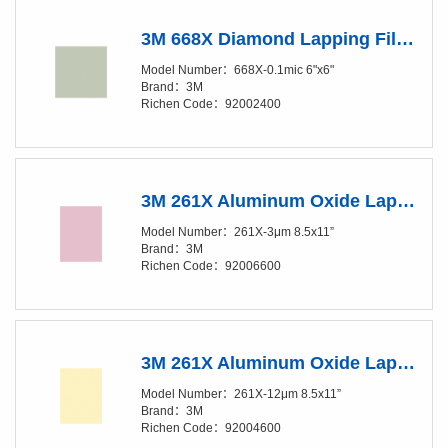
3M 668X Diamond Lapping Film Sheet - 0.1 Micron Grade - 6in x 6in
Model Number：668X-0.1mic 6"x6"
Brand：3M
Richen Code：92002400
3M 261X Aluminum Oxide Lapping Film Sheet - 3 Micron Grade - 8.5in x 11in
Model Number：261X-3μm 8.5x11”
Brand：3M
Richen Code：92006600
3M 261X Aluminum Oxide Lapping Film Sheet - 12 Micron Grade - 8.5in x 11in
Model Number：261X-12μm 8.5x11”
Brand：3M
Richen Code：92004600