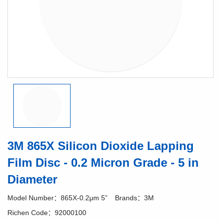
3M 865X Silicon Dioxide Lapping
Film Disc - 0.2 Micron Grade - 5 in
Diameter
Model Number：865X-0.2μm 5”
Brands：3M
Richen Code：92000100