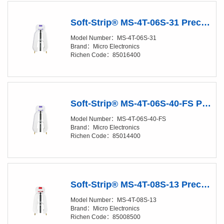
Soft-Strip® MS-4T-06S-31 Precision Stripper
Model Number：MS-4T-06S-31
Brand：Micro Electronics
Richen Code：85016400
Soft-Strip® MS-4T-06S-40-FS Precision Stripper
Model Number：MS-4T-06S-40-FS
Brand：Micro Electronics
Richen Code：85014400
Soft-Strip® MS-4T-08S-13 Precision Stripper
Model Number：MS-4T-08S-13
Brand：Micro Electronics
Richen Code：85008500