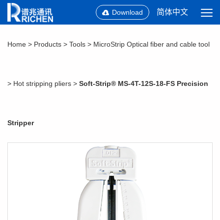
简体中文
Download
Home
>
Products
>
Tools
>
MicroStrip Optical fiber and cable tool
>
Hot stripping pliers
>
Soft-Strip® MS-4T-12S-18-FS Precision
Stripper