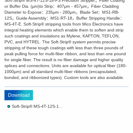
Soft-Strip® MS-4T-12S-18-FS Precision Stripper，Fiber Coating
or Buffer Dia. (µm)to Strip：407μm - 457μm，Fiber Cladding
Diameter to Expose：235μm - 280μm，Blade Set：MS1-RB-
12S，Guide Assembly：MS1-RT-18，Buffer Stripping Handle：
MS-4T-E. Soft-Strip® stripping tools from Mico Electronics have
integral heating elements which enable them to soften and strip
such coatings and insulations as Mylene, KAPTON, TEFLON,
PVC, and HYTREL. The Soft-Strip® system permits precise
stripping of these tough coatings with less than three pounds of
peak pulling force for multi-fiber ribbon, and less than one pound
for single fiber. The result is no fiber damage and higher quality
splices and connections. Units are available for optical fiber (180-
1000µm) and all standard multi-fiber ribbons (encapsulated,
bonded, and ribbonized types). Custom tools are also available.
Download
Soft-Strip® MS-4T-12S-18-FS Precision Stripper Brochure