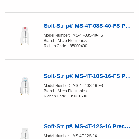
Soft-Strip® MS-4T-08S-40-FS Precision Stripper
Model Number：MS-4T-08S-40-FS
Brand：Micro Electronics
Richen Code：85000400
Soft-Strip® MS-4T-10S-16-FS Precision Stripper
Model Number：MS-4T-10S-16-FS
Brand：Micro Electronics
Richen Code：85031600
Soft-Strip® MS-4T-12S-16 Precision Stripper
Model Number：MS-4T-12S-16