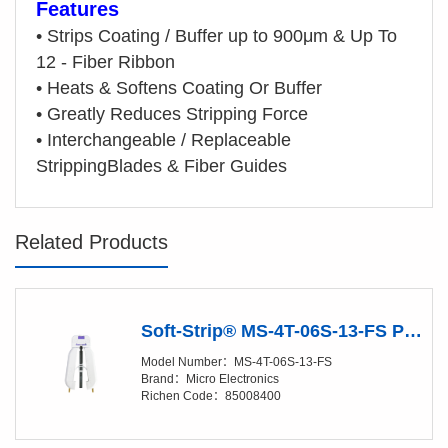
Features
•
Strips Coating / Buffer up to 900μm & Up To
12 - Fiber Ribbon
•
Heats & Softens Coating Or Buffer
•
Greatly Reduces Stripping Force
•
Interchangeable / Replaceable
StrippingBlades & Fiber Guides
Related Products
Soft-Strip® MS-4T-06S-13-FS Precision Stripper
Model Number：MS-4T-06S-13-FS
Brand：Micro Electronics
Richen Code：85008400