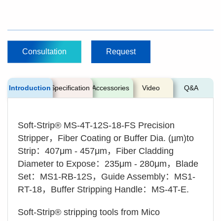
Consultation
Request
Introduction
Specification
Accessories
Video
Q&A
Soft-Strip® MS-4T-12S-18-FS Precision
Stripper，Fiber Coating or Buffer Dia. (µm)to
Strip：407μm - 457μm，Fiber Cladding
Diameter to Expose：235μm - 280μm，Blade
Set：MS1-RB-12S，Guide Assembly：MS1-
RT-18，Buffer Stripping Handle：MS-4T-E.
Soft-Strip® stripping tools from Mico