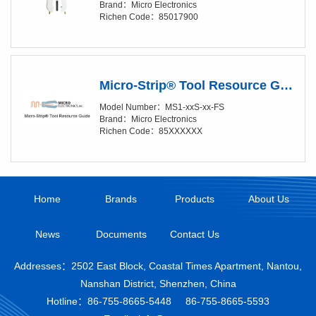
Brand：Micro Electronics
Richen Code：85017900
Micro-Strip® Tool Resource Guide
Model Number：MS1-xxS-xx-FS
Brand：Micro Electronics
Richen Code：85XXXXXX
Home
Brands
Products
About Us
News
Documents
Contact Us
Addresses：2502 East Block, Coastal Times Apartment, Nantou,
Nanshan District, Shenzhen, China
Hotline：
86-755-8665-5448
86-755-8665-5593