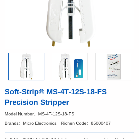
Soft-Strip® MS-4T-12S-18-FS
Precision Stripper
Model Number：MS-4T-12S-18-FS
Brands：Micro Electronics
Richen Code：85000407