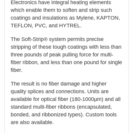
Electronics have integral heating elements
which enable them to soften and strip such
coatings and insulations as Mylene, KAPTON,
TEFLON, PVC, and HYTREL.
The Soft-Strip® system permits precise
stripping of these tough coatings with less than
three pounds of peak pulling force for multi-
fiber ribbon, and less than one pound for single
fiber.
The result is no fiber damage and higher
quality splices and connections. Units are
available for optical fiber (180-1000µm) and all
standard multi-fiber ribbons (encapsulated,
bonded, and ribbonized types). Custom tools
are also available.