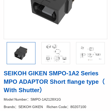
SEIKOH GIKEN SMPO-1A2 Series
MPO ADAPTOR Short flange type（
With Shutter）
Model Number：SMPO-1A2128X1G
Brands：SEIKOH GIKEN
Richen Code：80207100