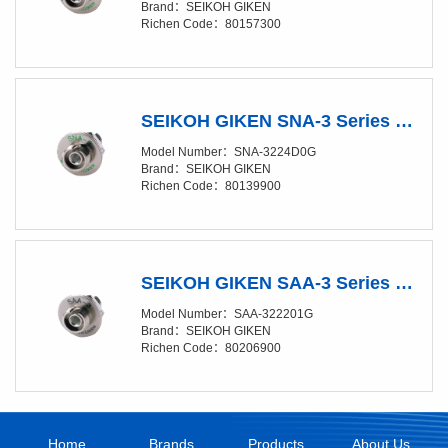
Brand：SEIKOH GIKEN
Richen Code：80157300
SEIKOH GIKEN SNA-3 Series FC D-Shape ADAPTOR for Angled-PC (N-type - Wide Key)
Model Number：SNA-3224D0G
Brand：SEIKOH GIKEN
Richen Code：80139900
SEIKOH GIKEN SAA-3 Series FC D-Shape ADAPTOR
Model Number：SAA-322201G
Brand：SEIKOH GIKEN
Richen Code：80206900
Home
Brands
Products
About Us