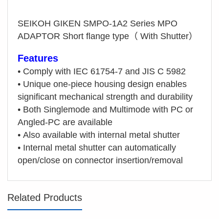
SEIKOH GIKEN SMPO-1A2 Series MPO
ADAPTOR Short flange type（ With Shutter）
Features
•
Comply with IEC 61754-7 and JIS C 5982
•
Unique one-piece housing design enables
significant mechanical strength and durability
•
Both Singlemode and Multimode with PC or
Angled-PC are available
•
Also available with internal metal shutter
•
Internal metal shutter can automatically
open/close on connector insertion/removal
Related Products