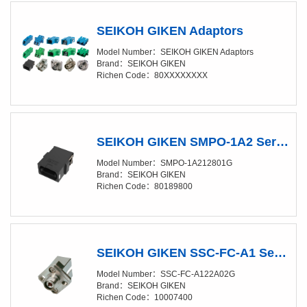
SEIKOH GIKEN Adaptors
Model Number：SEIKOH GIKEN Adaptors
Brand：SEIKOH GIKEN
Richen Code：80XXXXXXXX
SEIKOH GIKEN SMPO-1A2 Series MPO ADAPTOR Short flange type
Model Number：SMPO-1A212801G
Brand：SEIKOH GIKEN
Richen Code：80189800
SEIKOH GIKEN SSC-FC-A1 Series FC/SC CONVERSION ADAPTOR for PC
Model Number：SSC-FC-A122A02G
Brand：SEIKOH GIKEN
Richen Code：10007400