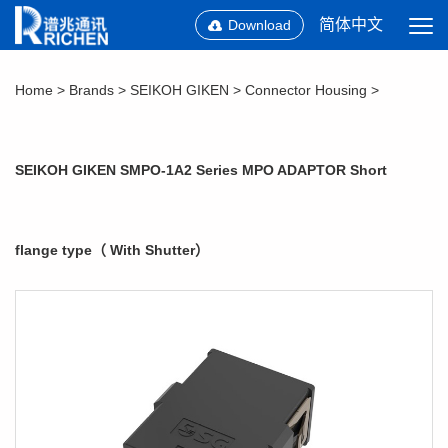
简体中文
Download
Home
>
Brands
>
SEIKOH GIKEN
>
Connector Housing
>
SEIKOH GIKEN SMPO-1A2 Series MPO ADAPTOR Short
flange type（ With Shutter）