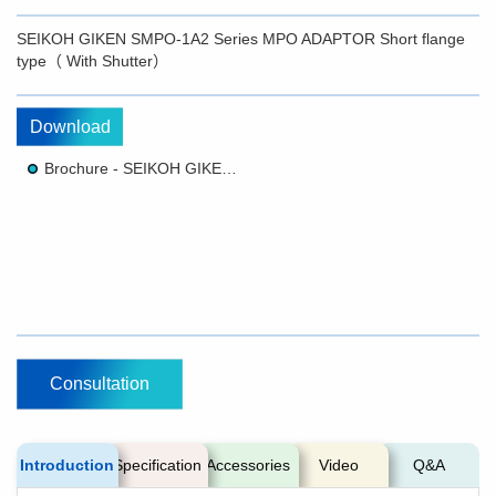
SEIKOH GIKEN SMPO-1A2 Series MPO ADAPTOR Short flange
type（ With Shutter）
Download
Brochure - SEIKOH GIKEN SMPO-1A2 Series MPO ADAPTOR Short flange type（ With Shutter）
Consultation
Introduction
Specification
Accessories
Video
Q&A