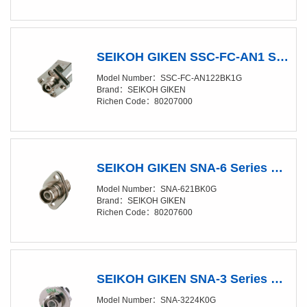
SEIKOH GIKEN SSC-FC-AN1 Series FC/SC CONVERSION ADAPTOR for Angled-PC （Narrow key / R-type）
Model Number：SSC-FC-AN122BK1G
Brand：SEIKOH GIKEN
Richen Code：80207000
SEIKOH GIKEN SNA-6 Series FC ADAPTOR Oval flange, for Angled-PC（Narrow key / R-type） (Discontinued, replacement model is SNA-6214K0G)
Model Number：SNA-621BK0G
Brand：SEIKOH GIKEN
Richen Code：80207600
SEIKOH GIKEN SNA-3 Series FC D-Shape ADAPTOR for Angled-PC (Narrow Key - R-type)
Model Number：SNA-3224K0G