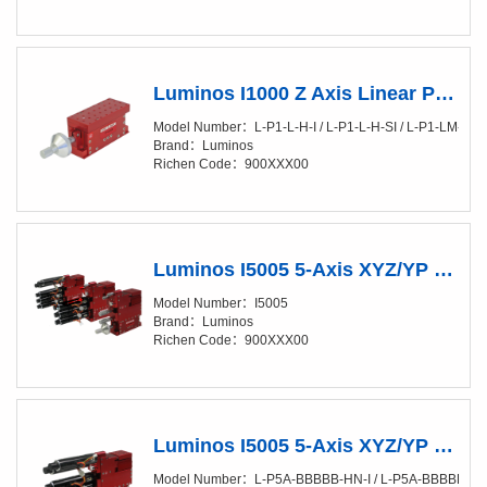
Luminos I1000 Z Axis Linear Positioner Manual
Model Number：L-P1-L-H-I / L-P1-L-H-SI / L-P1-LM-H-I / 
Brand：Luminos
Richen Code：900XXX00
Luminos I5005 5-Axis XYZ/YP Positioner (XY/20-50nm)
Model Number：I5005
Brand：Luminos
Richen Code：900XXX00
Luminos I5005 5-Axis XYZ/YP Positioner (XY/20-50nm) Fully Automated
Model Number：L-P5A-BBBBB-HN-I / L-P5A-BBBBB-HN