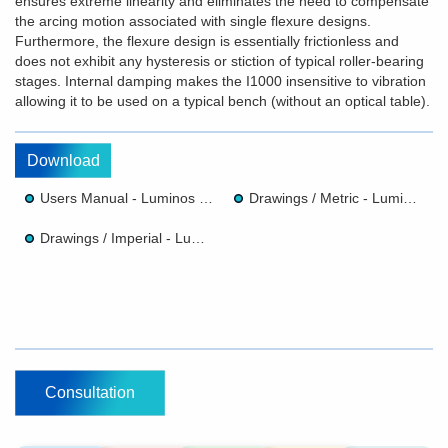
ensures extreme linearity and eliminates the need to compensate
the arcing motion associated with single flexure designs.
Furthermore, the flexure design is essentially frictionless and
does not exhibit any hysteresis or stiction of typical roller-bearing
stages. Internal damping makes the I1000 insensitive to vibration
allowing it to be used on a typical bench (without an optical table).
Download
Users Manual - Luminos I1000 Z Axis Linear Positioner
Drawings / Metric - Luminos I1000 Z Axis Linear Positioner
Drawings / Imperial - Luminos I1000 Z Axis Linear Positioner
Consultation