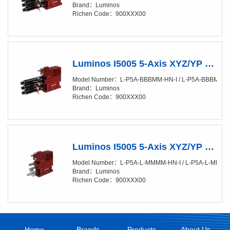
Brand：Luminos
Richen Code：900XXX00
Luminos I5005 5-Axis XYZ/YP Positioner (XY/20-50nm) Semi Automated （X,Y,Z Automated，P,Y, Manual）
Model Number：L-P5A-BBBMM-HN-I / L-P5A-BBBMM-H
Brand：Luminos
Richen Code：900XXX00
Luminos I5005 5-Axis XYZ/YP Positioner (XY/20-50nm) Manual
Model Number：L-P5A-L-MMMM-HN-I / L- P5A-L-MMMM
Brand：Luminos
Richen Code：900XXX00
Home
Brands
Products
About Us