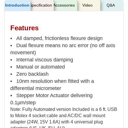
Introduction
Specification
Accessories
Video
Q&A
Features
• All damped, frictionless flexure design
• Dual flexure means no arc error (no off axis
movement)
• Internal viscous damping
• Manual or automated
• Zero backlash
• 10nm resolution when fitted with a
differential micrometer
• Stepper Motor Actuator delivering
0.1µm/step
Note: Fully Automated version Included is a 6 ft. USB
to Molex 4 socket cable and AC/DC wall mount
adapter (24W, 15V 1.6A) with 4 universal plug