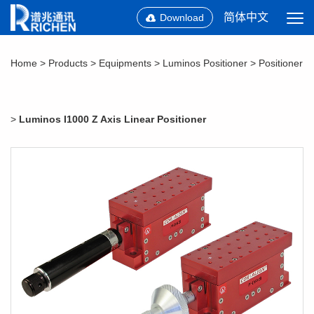
简体中文
Download
Home
>
Products
>
Equipments
>
Luminos Positioner
>
Positioner
>
Luminos I1000 Z Axis Linear Positioner