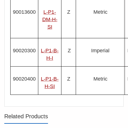
90013600
L-P1-
Z
Metric
DM-H-
SI
90020300
L- P1-B-
Z
Imperial
H-I
90020400
L- P1-B-
Z
Metric
H-SI
Related Products