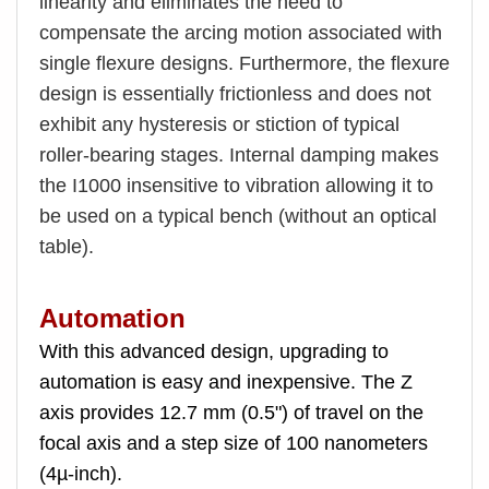
linearity and eliminates the need to
compensate the arcing motion associated with
single flexure designs. Furthermore, the flexure
design is essentially frictionless and does not
exhibit any hysteresis or stiction of typical
roller-bearing stages. Internal damping makes
the I1000 insensitive to vibration allowing it to
be used on a typical bench (without an optical
table).
Automation
With this advanced design, upgrading to
automation is easy and inexpensive. The Z
axis provides 12.7 mm (0.5") of travel on the
focal axis and a step size of 100 nanometers
(4µ-inch).