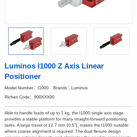
Luminos I1000 Z Axis Linear
Positioner
Model Number：I1000
Brands：Luminos
Richen Code：900XXX00
Able to handle loads of up to 1 kg, the I1000 single axis stage
provides a stable platform for many straight-forward positioning
tasks. A large travel of 12.7 mm (0.5"), makes the I1000 suitable
where coarse alignment is required. The dual flexure design