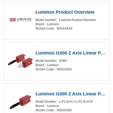
Luminos Product Overview
Model Number：Luminos Product Overview
Brand：Luminos
Richen Code：90XXXXXX
Luminos I1000 Z Axis Linear Positioner
Model Number：I1000
Brand：Luminos
Richen Code：900XXX00
Luminos I1000 Z Axis Linear Positioner Fully Automated
Model Number：L-P1-B-H-I / L-P1-B-H-SI
Brand：Luminos
Richen Code：900XXX00