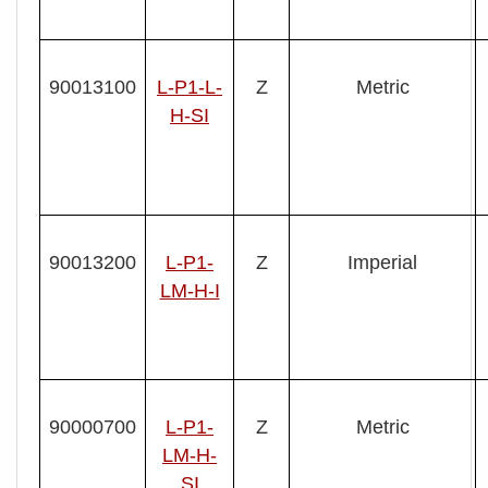
90013100
L- P1-L-
Z
Metric
H-SI
90013200
L- P1-
Z
Imperial
LM-H-I
90000700
L-P1-
Z
Metric
LM-H-
SI