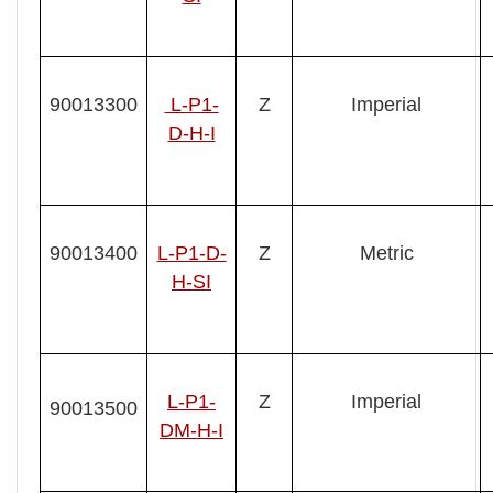
90013300
L-P1-
Z
Imperial
D-H-I
90013400
L- P1-D-
Z
Metric
H-SI
L- P1-
Z
Imperial
90013500
DM-H-I