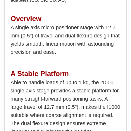
adapters (US, UK, EU, AU).
Overview
A single axis micro-positioner stage with 12.7
mm (0.5") of travel and dual flexure design that
yields smooth, linear motion with astounding
precision and ease.
A Stable Platform
Able to handle loads of up to 1 kg, the I1000
single axis stage provides a stable platform for
many straight-forward positioning tasks. A
large travel of 12.7 mm (0.5"), makes the I1000
suitable where coarse alignment is required.
The dual flexure design ensures extreme