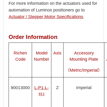
For more information on the actuators used for
automation of Luminos positioners go to
Actuator / Stepper Motor Specifications
.
Order Information
Richen
Model
Axis
Accessory
Code
Number
Mounting Plate
（Metric/Imperial）
90013000
L-P1-L-
Z
Imperial
H-I