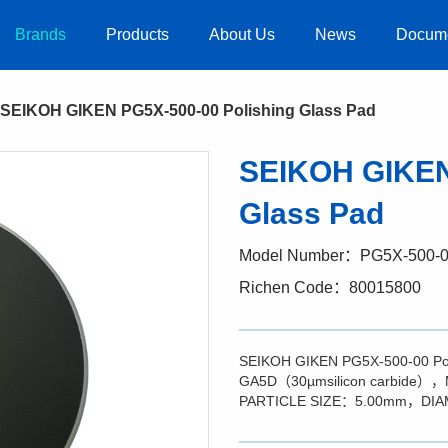
Brands
Products
About Us
News
Docum
SEIKOH GIKEN PG5X-500-00 Polishing Glass Pad
SEIKOH GIKEN
Glass Pad
Model Number：PG5X-500-
Richen Code：80015800
SEIKOH GIKEN PG5X-500-00 P
GA5D（30µmsilicon carbide
PARTICLE SIZE：5.00mm，DI