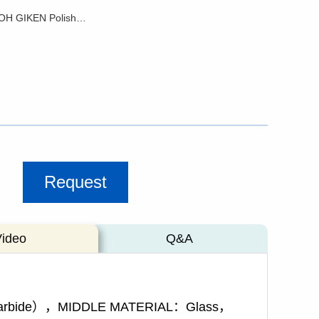
RoHS - SEIKOH GIKEN Polishing Glass Pad
Request
Video
Q&A
 carbide），MIDDLE MATERIAL：Glass，