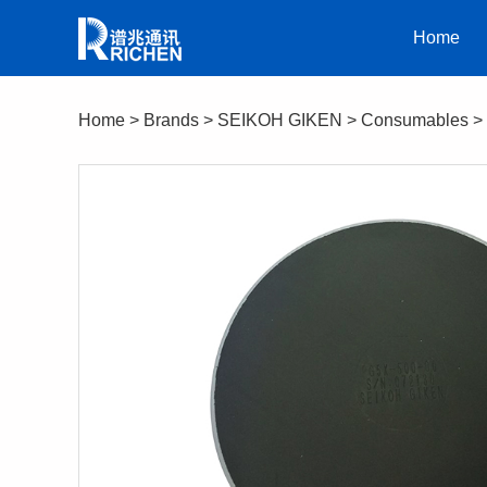
Home
Home
>
Brands
>
SEIKOH GIKEN
>
Consumables
>