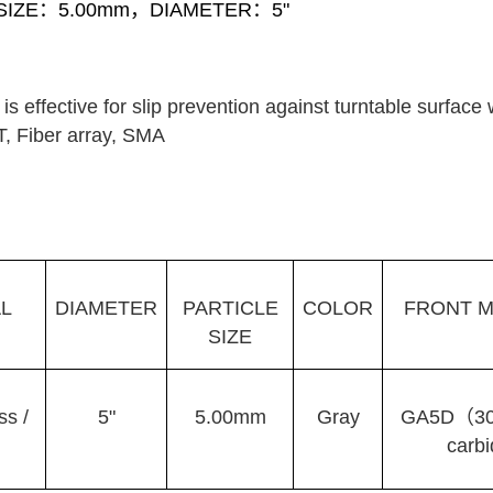
 SIZE：5.00mm，DIAMETER：5"
s effective for slip prevention against turntable surface
T, Fiber array, SMA
L
DIAMETER
PARTICLE
COLOR
FRONT M
SIZE
ss /
5"
5.00mm
Gray
GA5D（30µ
carb