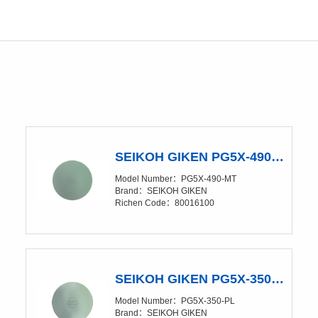
SEIKOH GIKEN PG5X-490-MT Polishing Glass Pad
ing Rubber pad、Polishing Sponge pad
Model Number：PG5X-490-MT
Brand：SEIKOH GIKEN
Richen Code：80016100
SEIKOH GIKEN PG5X-350-PL Polishing Glass Pad
Model Number：PG5X-350-PL
Brand：SEIKOH GIKEN