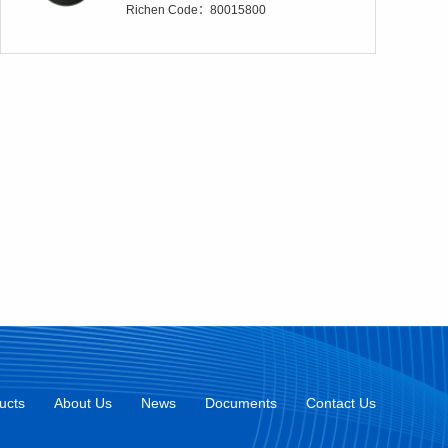
Richen Code：80015800
ucts
About Us
News
Documents
Contact Us