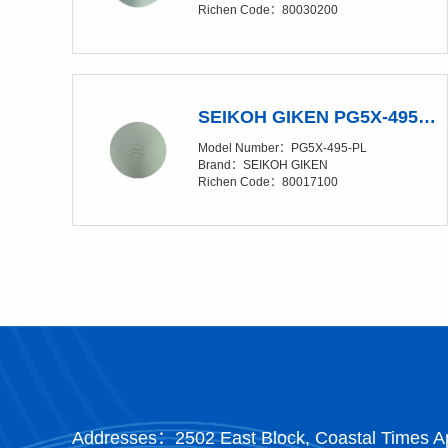
Richen Code：80030200
SEIKOH GIKEN PG5X-495-PL Polishing Glass Pad
Model Number：PG5X-495-PL
Brand：SEIKOH GIKEN
Richen Code：80017100
Addresses：2502 East Block, Coastal Times Ap