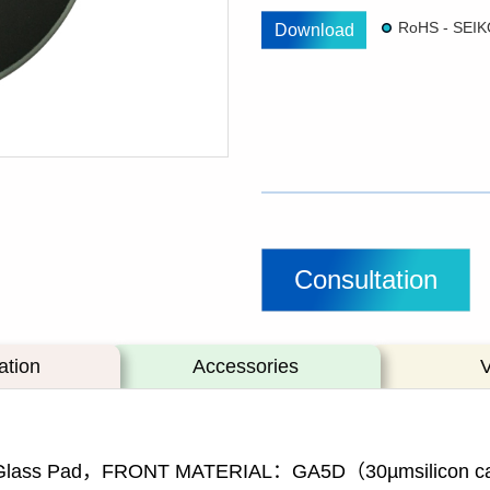
Download
Consultation
ation
Accessories
ng Glass Pad，FRONT MATERIAL：GA5D（30µmsilicon