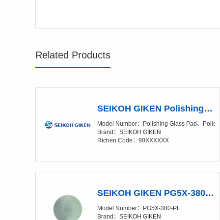
Related Products
SEIKOH GIKEN Polishing Pad Overview
Model Number：Polishing Glass Pad、Polish
Brand：SEIKOH GIKEN
Richen Code：90XXXXXX
SEIKOH GIKEN PG5X-380-PL Polishing Glass Pad
Model Number：PG5X-380-PL
Brand：SEIKOH GIKEN