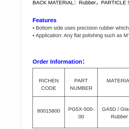
BACK MATERIAL：Rubber，PARTICLE
Features
•
Bottom side uses precision rubber which i
•
Application: Any flat polishing such as M
Order Information
：
RICHEN
PART
MATERIA
CODE
NUMBER
PG5X-500-
GA5D / Gla
80015800
00
Rubber