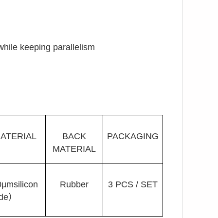
 while keeping parallelism
ATERIAL
BACK
PACKAGING
MATERIAL
msilicon
Rubber
3 PCS / SET
ide）