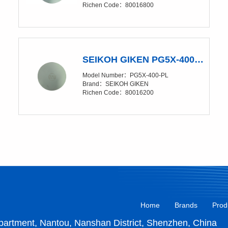
Richen Code：80016800
SEIKOH GIKEN PG5X-400-PL Polishing Glass Pad
Model Number：PG5X-400-PL
Brand：SEIKOH GIKEN
Richen Code：80016200
Home
Brands
Prod
artment, Nantou, Nanshan District, Shenzhen, China