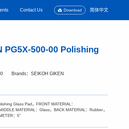
ents
Contact Us
简体中文
Download
 PG5X-500-00 Polishing
00
Brands：SEIKOH GIKEN
olishing Glass Pad，FRONT MATERIAL：
），MIDDLE MATERIAL：Glass，BACK MATERIAL：Rubber，
AMETER：5"