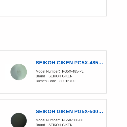
SEIKOH GIKEN PG5X-485-PL Polishing Glass Pad
Model Number：PG5X-485-PL
Brand：SEIKOH GIKEN
Richen Code：80016700
SEIKOH GIKEN PG5X-500-00 Polishing Glass Pad
Model Number：PG5X-500-00
Brand：SEIKOH GIKEN