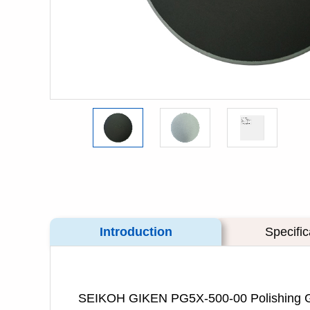
Introduction
Specific
SEIKOH GIKEN PG5X-500-00 Polishi