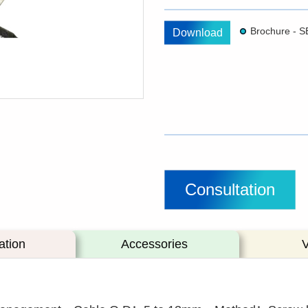
Download
Consultation
ation
Accessories