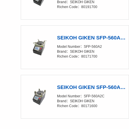
Brand：SEIKOH GIKEN
Richen Code：80191700
SEIKOH GIKEN SFP-560A2 Polishing Film（Discontinued production）
Model Number：SFP-560A2
Brand：SEIKOH GIKEN
Richen Code：80171700
SEIKOH GIKEN SFP-560A2C Polishing Machine（Discontinued production）
Model Number：SFP-560A2C
Brand：SEIKOH GIKEN
Richen Code：80171600