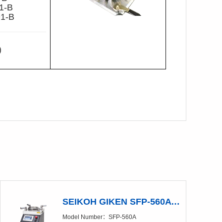
1-B
1-B
)
SEIKOH GIKEN SFP-560A Polishing Machine（Discontinued production）
Model Number：SFP-560A