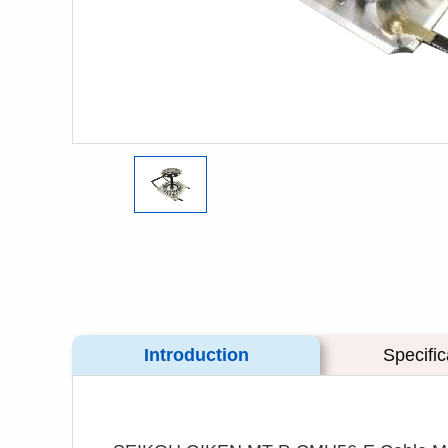
Introduction
Specific