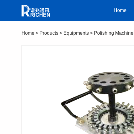
Home
Home
>
Products
>
Equipments
>
Polishing Machine