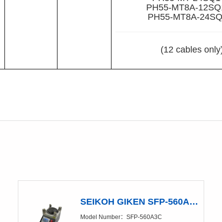
PH55-MT8A-12SQ
PH55-MT8A-24SQ
(12 cables only
SEIKOH GIKEN SFP-560A3C Polishing Machine
Model Number：SFP-560A3C