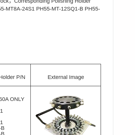
，Corresponding Polishing Holder
5-MT8A-24S1 PH55-MT-12SQ1-B PH55-
Holder P/N
External Image
560A ONLY
1
S1
1
S1
-B
-B