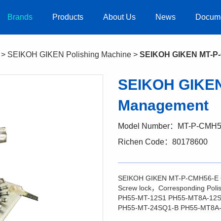
Brands
Products
About Us
News
Docum
>
SEIKOH GIKEN Polishing Machine
>
SEIKOH GIKEN MT-P-
SEIKOH GIKEN
Management
Model Number：MT-P-CMH5
Richen Code：80178600
SEIKOH GIKEN MT-P-CMH56-E
Screw lock，Corresponding Pol
PH55-MT-12S1 PH55-MT8A-12S
PH55-MT-24SQ1-B PH55-MT8A-1