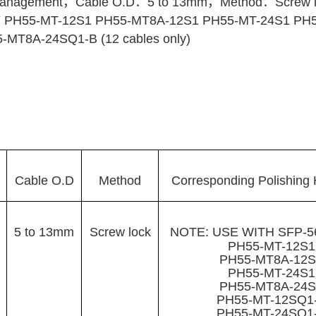
nagement，Cable O.D：5 to 13mm，Method：Screw lock
PH55-MT-12S1 PH55-MT8A-12S1 PH55-MT-24S1 PH5
MT8A-24SQ1-B (12 cables only)
Cable O.D
Method
Corresponding Polishing 
5 to 13mm
Screw lock
NOTE: USE WITH SFP-
PH55-MT-12S
PH55-MT8A-12
PH55-MT-24S
PH55-MT8A-24
PH55-MT-12SQ1
PH55-MT-24SQ1