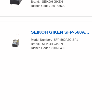
Brand：SEIKOH GIKEN
Richen Code：80148500
SEIKOH GIKEN SFP-560A2C-SP1 Polishing Film（Discontinued production）
Model Number：SFP-560A2C-SP1
Brand：SEIKOH GIKEN
Richen Code：83026400