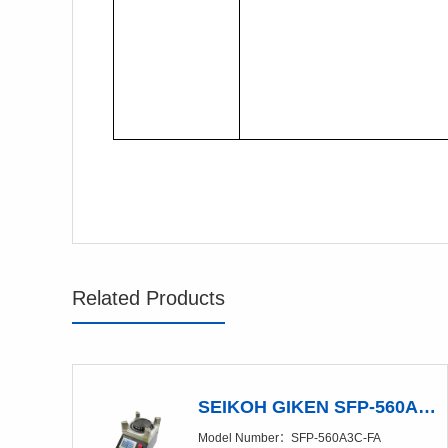
Related Products
SEIKOH GIKEN SFP-560A3C-FA Polishing Machine
Model Number：SFP-560A3C-FA