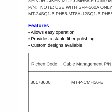
SEIKOH GIKEN MT-P-CMH56-E Cable Ma
P/N：NOTE: USE WITH SFP-560A ONLY 
MT-24SQ1-B PH55-MT8A-12SQ1-B PH55-
Features
• Allows easy operation
• Provides a stable fiber polishing
• Custom designs available
Richen Code
Cable Management P/N
80178600
MT-P-CMH56-E