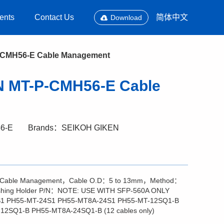
ents
Contact Us
简体中文
Download
CMH56-E Cable Management
 MT-P-CMH56-E Cable
6-E
Brands：SEIKOH GIKEN
 Cable Management，Cable O.D：5 to 13mm，Method：
ishing Holder P/N：NOTE: USE WITH SFP-560A ONLY
1 PH55-MT-24S1 PH55-MT8A-24S1 PH55-MT-12SQ1-B
2SQ1-B PH55-MT8A-24SQ1-B (12 cables only)