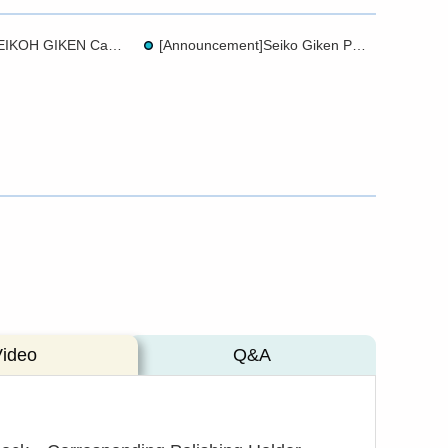
Brochure - SEIKOH GIKEN Cable Management
[Announcement]Seiko Giken PolisherChange of Dye Used for APC (Green)Holder Rings
Video
Q&A