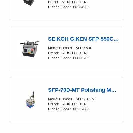
Brand：SEIKOH GIKEN
Richen Code：80184900
SEIKOH GIKEN SFP-550C Polishing Machine
Model Number：SFP-550C
Brand：SEIKOH GIKEN
Richen Code：80000700
SFP-70D-MT Polishing Machine
Model Number：SFP-70D-MT
Brand：SEIKOH GIKEN
Richen Code：80157000