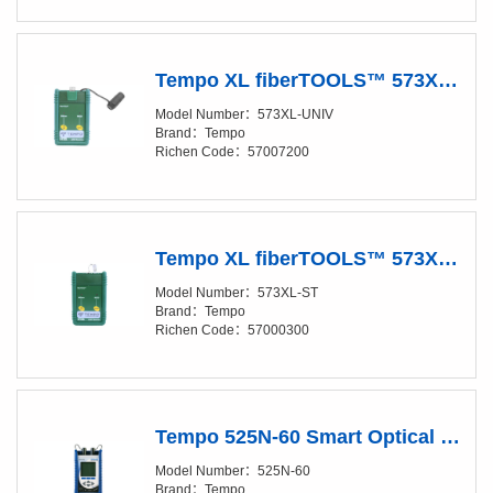
Tempo XL fiberTOOLS™ 573XL-UNIV LED SOURCE FOR LARGE CORE
Model Number：573XL-UNIV
Brand：Tempo
Richen Code：57007200
Tempo XL fiberTOOLS™ 573XL-ST LED SOURCE FOR LARGE CORE
Model Number：573XL-ST
Brand：Tempo
Richen Code：57000300
Tempo 525N-60 Smart Optical Loss Test Set
Model Number：525N-60
Brand：Tempo