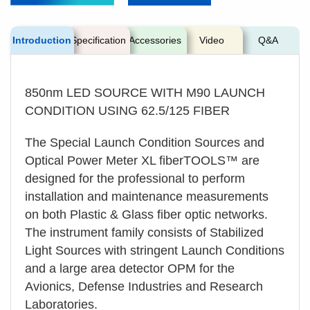
Introduction
Specification
Accessories
Video
Q&A
850nm LED SOURCE WITH M90 LAUNCH
CONDITION USING 62.5/125 FIBER
The Special Launch Condition Sources and
Optical Power Meter XL fiberTOOLS™ are
designed for the professional to perform
installation and maintenance measurements
on both Plastic & Glass fiber optic networks.
The instrument family consists of Stabilized
Light Sources with stringent Launch Conditions
and a large area detector OPM for the
Avionics, Defense Industries and Research
Laboratories.