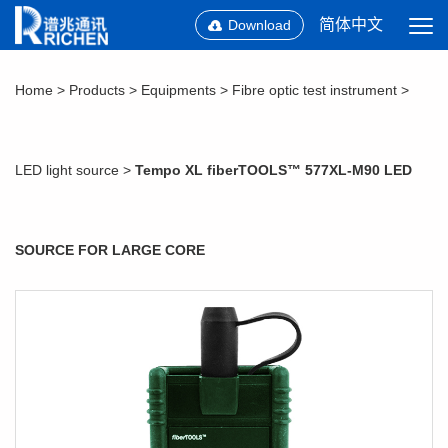
简体中文
Download
Home
>
Products
>
Equipments
>
Fibre optic test instrument
>
LED light source
>
Tempo XL fiberTOOLS™ 577XL-M90 LED
SOURCE FOR LARGE CORE