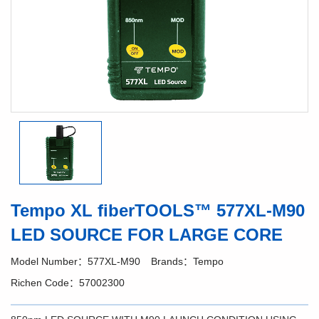
Tempo XL fiberTOOLS™ 577XL-M90
LED SOURCE FOR LARGE CORE
Model Number：577XL-M90
Brands：Tempo
Richen Code：57002300