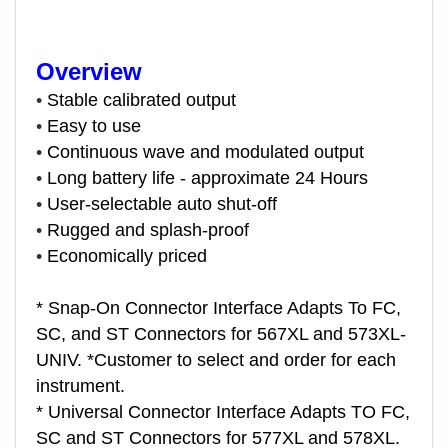
Overview
•
Stable calibrated output
•
Easy to use
•
Continuous wave and modulated output
•
Long battery life - approximate 24 Hours
•
User-selectable auto shut-off
•
Rugged and splash-proof
•
Economically priced
* Snap-On Connector Interface Adapts To FC,
SC, and ST Connectors for 567XL and 573XL-
UNIV. *Customer to select and order for each
instrument.
* Universal Connector Interface Adapts TO FC,
SC and ST Connectors for 577XL and 578XL.