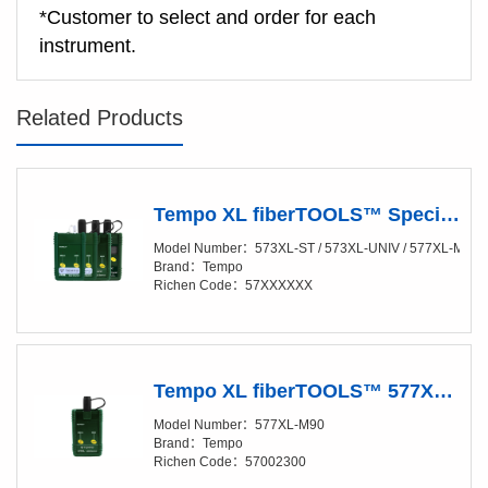
*Customer to select and order for each
instrument.
Related Products
Tempo XL fiberTOOLS™ Special Launch Sources & Detector
Model Number：573XL-ST / 573XL-UNIV / 577XL-M90 /
Brand：Tempo
Richen Code：57XXXXXX
Tempo XL fiberTOOLS™ 577XL-M90 LED SOURCE FOR LARGE CORE
Model Number：577XL-M90
Brand：Tempo
Richen Code：57002300