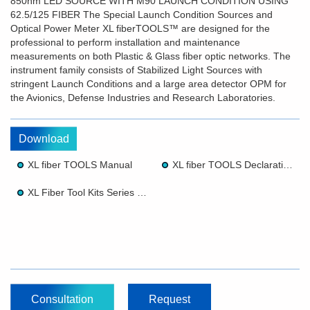
850nm LED SOURCE WITH M90 LAUNCH CONDITION USING
62.5/125 FIBER The Special Launch Condition Sources and
Optical Power Meter XL fiberTOOLS™ are designed for the
professional to perform installation and maintenance
measurements on both Plastic & Glass fiber optic networks. The
instrument family consists of Stabilized Light Sources with
stringent Launch Conditions and a large area detector OPM for
the Avionics, Defense Industries and Research Laboratories.
Download
XL fiber TOOLS Manual
XL fiber TOOLS Declaration of Conformity
XL Fiber Tool Kits Series Brochure 10 25
Consultation
Request