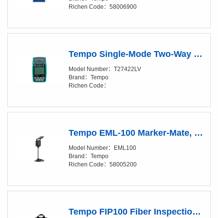
Richen Code：58006900
Tempo Single-Mode Two-Way Loss & Length Test Set, T27422LV
Model Number：T27422LV
Brand：Tempo
Richen Code：
Tempo EML-100 Marker-Mate, Electronic Marker Locator
Model Number：EML100
Brand：Tempo
Richen Code：58005200
Tempo FIP100 Fiber Inspection Probe