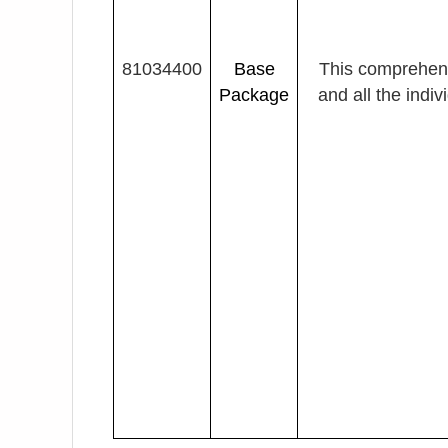
81034400
Base
This comprehen
Package
and all the indi