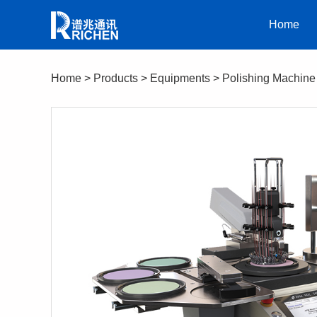
Home
Home
>
Products
>
Equipments
>
Polishing Machine