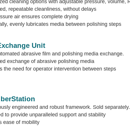
ed cleaning options with adjustable pressure, volume, 
d, repeatable cleanliness, without delays
ssure air ensures complete drying
ally, evenly lubricates media between polishing steps
xchange Unit
utomated abrasive film and polishing media exchange.
ed exchange of abrasive polishing media
the need for operator intervention between steps
iberStation
ously engineered and robust framework. Sold separately.
 to provide unparalleled support and stability
 ease of mobility