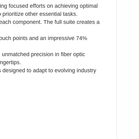
ng focused efforts on achieving optimal
prioritize other essential tasks.
each component. The full suite creates a
n touch points and an impressive 74%
unmatched precision in fiber optic
ngertips.
s designed to adapt to evolving industry
sitioning