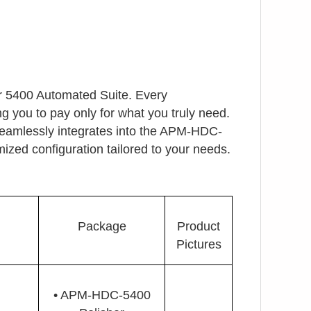
ur 5400 Automated Suite. Every
g you to pay only for what you truly need.
seamlessly integrates into the APM-HDC-
ized configuration tailored to your needs.
Package
Product
Pictures
• APM-HDC-5400