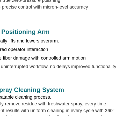
 true zero-pressure polishing
 precise control with micron-level accuracy
t Positioning Arm
lly lifts and lowers overarm.
red operator interaction
e fiber damage with controlled arm motion
uninterrupted workflow, no delays improved functionalit
ray Cleaning System
eatable cleaning process.
ely remove residue with freshwater spray, every time
nt results with uniform cleaning in every cycle with 360° 