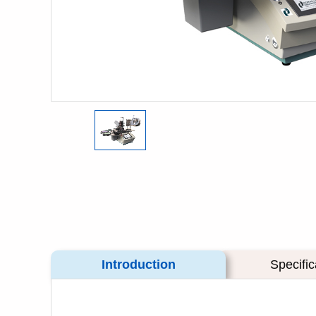
Introduction
Specific