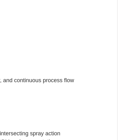
y, and continuous process flow
intersecting spray action