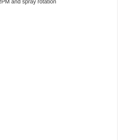
RPM and spray rotation