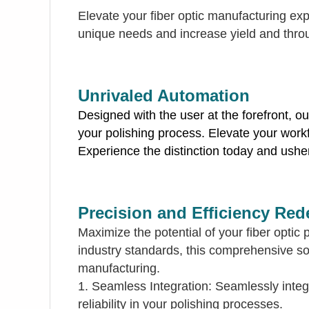
Elevate your fiber optic manufacturing exp
unique needs and increase yield and thro
Unrivaled Automation
Designed with the user at the forefront, o
your polishing process. Elevate your workf
Experience the distinction today and usher 
Precision and Efficiency Red
Maximize the potential of your fiber opti
industry standards, this comprehensive solu
manufacturing.
1. Seamless Integration: Seamlessly integ
reliability in your polishing processes.