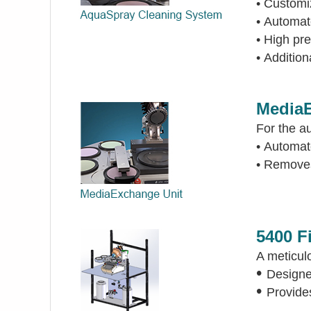
•
Customiz
•
Automate
•
High pre
•
Addition
MediaE
For the a
•
Automat
•
Removes 
5400 F
A meticul
•
Designed
•
Provides