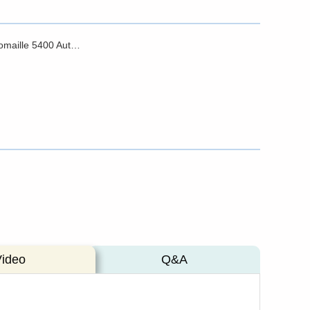
Brochure - Domaille 5400 Automated Suite
Video
Q&A