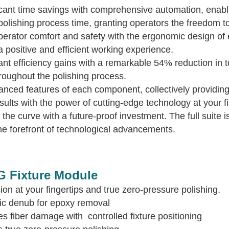
cant time savings with comprehensive automation, enabli
olishing process time, granting operators the freedom to 
perator comfort and safety with the ergonomic design of 
a positive and efficient working experience.
icant efficiency gains with a remarkable 54% reduction i
roughout the polishing process.
ced features of each component, collectively providing 
sults with the power of cutting-edge technology at your fi
the curve with a future-proof investment. The full suite i
e forefront of technological advancements.
G Fixture Module
ion at your fingertips and true zero-pressure polishing.
ic denub for epoxy removal
ates fiber damage with controlled fixture po