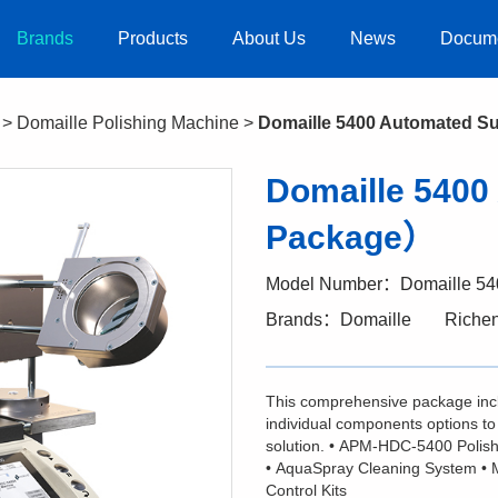
Brands
Products
About Us
News
Docum
>
Domaille Polishing Machine
>
Domaille 5400 Automated 
Domaille 540
Package）
Model Number：Domaille 54
Brands：Domaille
Riche
This comprehensive package inc
individual components options to 
solution. • APM-HDC-5400 Polishe
• AquaSpray Cleaning System • 
Control Kits