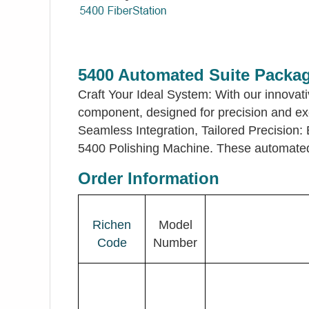
5400 Automated Suite Packa
Craft Your Ideal System: With our innova
component, designed for precision and exce
Seamless Integration, Tailored Precision
5400 Polishing Machine. These automated f
Order Information
Richen
Model
Code
Number