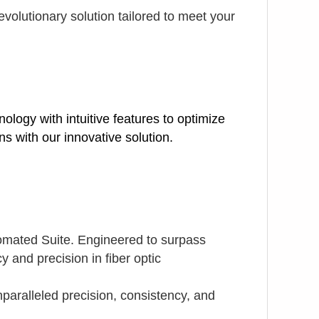
volutionary solution tailored to meet your
logy with intuitive features to optimize
s with our innovative solution.
tomated Suite. Engineered to surpass
y and precision in fiber optic
paralleled precision, consistency, and