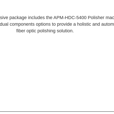
sive package includes the APM-HDC-5400 Polisher mac
vidual components options to provide a holistic and auto
fiber optic polishing solution.