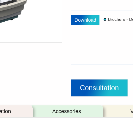
Download
Consultation
ation
Accessories