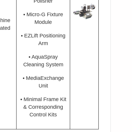
Polisher
•
Micro-G Fixture
hine
Module
mated
• EZLift Positioning
Arm
• AquaSpray
Cleaning System
• MediaExchange
Unit
• Minimal Frame Kit
& Corresponding
Control Kits