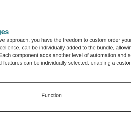
ges
tive approach, you have the freedom to custom order yo
llence, can be individually added to the bundle, allowin
: Each component adds another level of automation and 
eatures can be individually selected, enabling a custom
Function