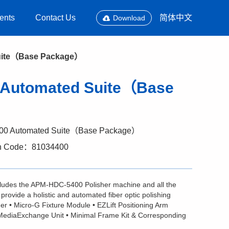
ents
Contact Us
简体中文
Download
Suite（Base Package）
0 Automated Suite（Base
00 Automated Suite（Base Package）
n Code：81034400
ludes the APM-HDC-5400 Polisher machine and all the
provide a holistic and automated fiber optic polishing
r • Micro-G Fixture Module • EZLift Positioning Arm
MediaExchange Unit • Minimal Frame Kit & Corresponding