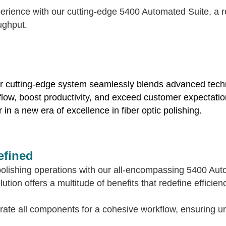
erience with our cutting-edge 5400 Automated Suite, a re
ughput.
ur cutting-edge system seamlessly blends advanced techno
low, boost productivity, and exceed customer expectation
in a new era of excellence in fiber optic polishing.
efined
c polishing operations with our all-encompassing 5400 Au
tion offers a multitude of benefits that redefine efficienc
rate all components for a cohesive workflow, ensuring un