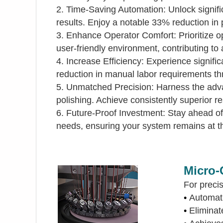
2. Time-Saving Automation: Unlock signifi
results. Enjoy a notable 33% reduction in p
3. Enhance Operator Comfort: Prioritize o
user-friendly environment, contributing to 
4. Increase Efficiency: Experience signif
reduction in manual labor requirements th
5. Unmatched Precision: Harness the advan
polishing. Achieve consistently superior re
6. Future-Proof Investment: Stay ahead of 
needs, ensuring your system remains at th
Micro-
For precis
•
Automat
•
Elimin