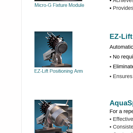
•
Achieves
•
Provides
EZ-Lif
Automatica
•
No requi
•
Eliminat
•
Ensures 
AquaSp
For a rep
•
Effectiv
•
Consiste