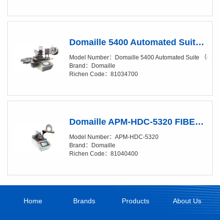
Domaille 5400 Automated Suite （Clean Package, Add-On Suite）
Model Number：Domaille 5400 Automated Suite （Clea
Brand：Domaille
Richen Code：81034700
Domaille APM-HDC-5320 FIBER OPTIC POLISHING MACHINES
Model Number：APM-HDC-5320
Brand：Domaille
Richen Code：81040400
Home
Brands
Products
About Us