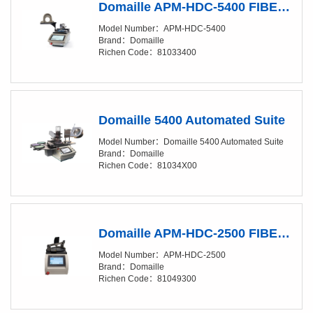
Domaille APM-HDC-5400 FIBER OPTIC POLISHING MACHINES
Model Number：APM-HDC-5400
Brand：Domaille
Richen Code：81033400
Domaille 5400 Automated Suite
Model Number：Domaille 5400 Automated Suite
Brand：Domaille
Richen Code：81034X00
Domaille APM-HDC-2500 FIBER OPTIC POLISHING MACHINES
Model Number：APM-HDC-2500
Brand：Domaille
Richen Code：81049300