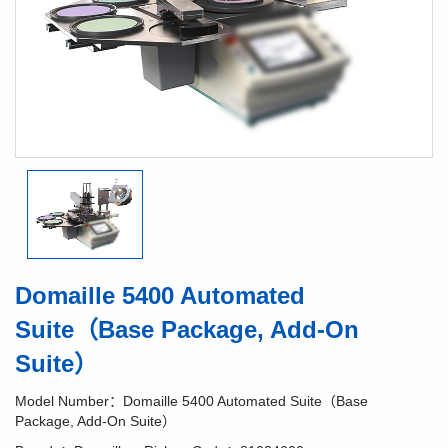
Domaille 5400 Automated
Suite（Base Package, Add-On
Suite）
Model Number：Domaille 5400 Automated Suite（Base
Package, Add-On Suite）