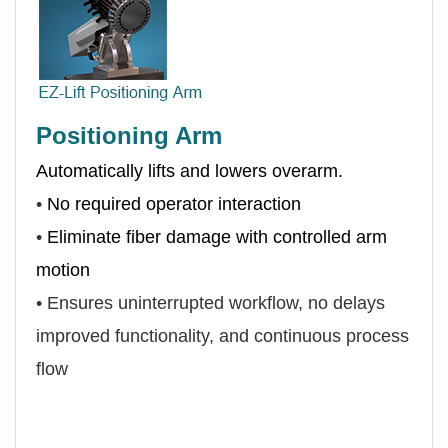
Positioning Arm
Automatically lifts and lowers overarm.
•
No required operator interaction
•
Eliminate fiber damage with controlled arm
motion
•
Ensures uninterrupted workflow, no delays
improved functionality, and continuous process
flow