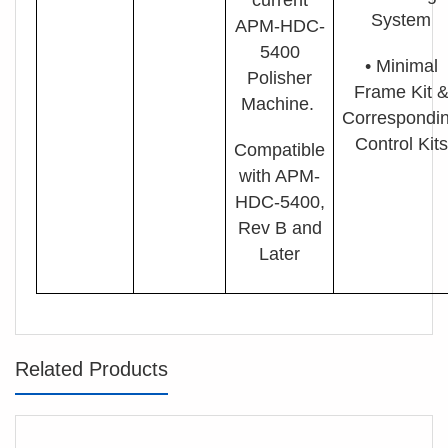
System
APM-HDC-
5400
• Minimal
Polisher
Fram
e Kit 
Machine.
Correspondi
Control Kits
Compatible
with APM-
HDC-5400,
Rev B and
Later
Related Products