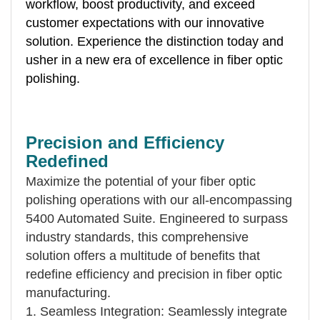
workflow, boost productivity, and exceed
customer expectations with our innovative
solution. Experience the distinction today and
usher in a new era of excellence in fiber optic
polishing.
Precision and Efficiency
Redefined
Maximize the potential of your fiber optic
polishing operations with our all-encompassing
5400 Automated Suite. Engineered to surpass
industry standards, this comprehensive
solution offers a multitude of benefits that
redefine efficiency and precision in fiber optic
manufacturing.
1. Seamless Integration: Seamlessly integrate