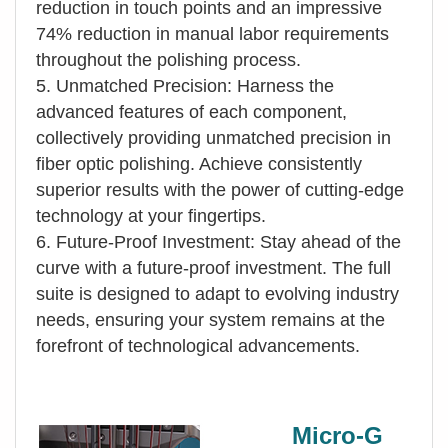
reduction in touch points and an impressive
74% reduction in manual labor requirements
throughout the polishing process.
5. Unmatched Precision: Harness the
advanced features of each component,
collectively providing unmatched precision in
fiber optic polishing. Achieve consistently
superior results with the power of cutting-edge
technology at your fingertips.
6. Future-Proof Investment: Stay ahead of the
curve with a future-proof investment. The full
suite is designed to adapt to evolving industry
needs, ensuring your system remains at the
forefront of technological advancements.
Micro-G