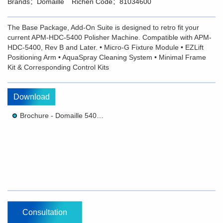
Brands：Domaille
Richen Code：81034600
The Base Package, Add-On Suite is designed to retro fit your
current APM-HDC-5400 Polisher Machine. Compatible with APM-
HDC-5400, Rev B and Later. • Micro-G Fixture Module • EZLift
Positioning Arm • AquaSpray Cleaning System • Minimal Frame
Kit & Corresponding Control Kits
Download
Brochure - Domaille 5400 Automated Suite
Consultation