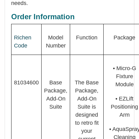
needs.
Order Information
Richen
Model
Function
Package
Code
Number
• Micro-G
Fixture
81034600
Base
The Base
Module
Package,
Package,
Add-On
Add-On
• EZLift
Suite
Suite is
Positioning
designed
Arm
to retro fit
• AquaSpra
your
Cleaning
current