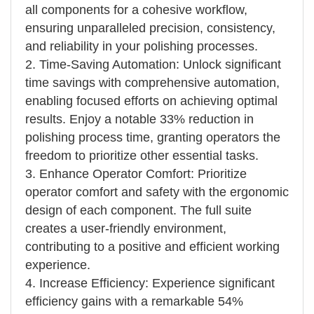
all components for a cohesive workflow,
ensuring unparalleled precision, consistency,
and reliability in your polishing processes.
2. Time-Saving Automation: Unlock significant
time savings with comprehensive automation,
enabling focused efforts on achieving optimal
results. Enjoy a notable 33% reduction in
polishing process time, granting operators the
freedom to prioritize other essential tasks.
3. Enhance Operator Comfort: Prioritize
operator comfort and safety with the ergonomic
design of each component. The full suite
creates a user-friendly environment,
contributing to a positive and efficient working
experience.
4. Increase Efficiency: Experience significant
efficiency gains with a remarkable 54%