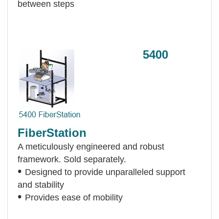
between steps
5400
FiberStation
A meticulously engineered and robust
framework. Sold separately.
•
Designed to provide unparalleled support
and stability
•
Provides ease of mobility