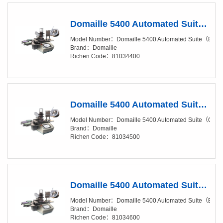
Domaille 5400 Automated Suite（Base Package）
Model Number：Domaille 5400 Automated Suite（Bas
Brand：Domaille
Richen Code：81034400
Domaille 5400 Automated Suite（Clean Package）
Model Number：Domaille 5400 Automated Suite（Cle
Brand：Domaille
Richen Code：81034500
Domaille 5400 Automated Suite（Base Package, Add-On Suite）
Model Number：Domaille 5400 Automated Suite（Base 
Brand：Domaille
Richen Code：81034600