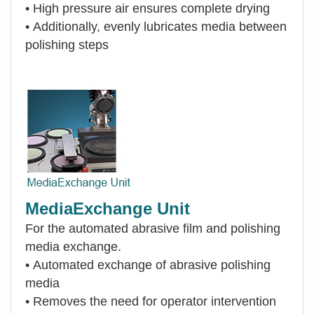
•
High pressure air ensures complete drying
•
Additionally, evenly lubricates media between
polishing steps
MediaExchange Unit
For the automated abrasive film and polishing
media exchange.
•
Automated exchange of abrasive polishing
media
•
Removes the need for operator intervention