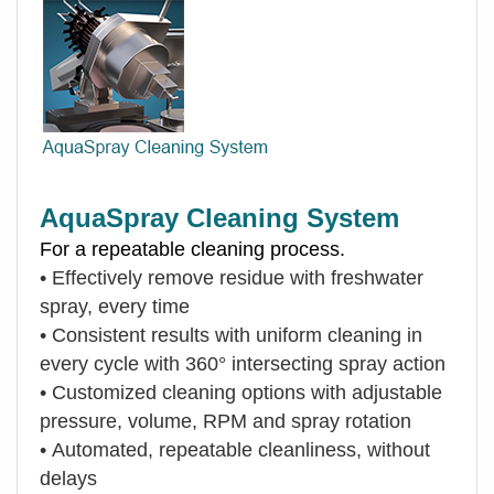
AquaSpray Cleaning System
For a repeatable cleaning process.
•
Effectively remove residue with freshwater
spray, every time
•
Consistent results with uniform cleaning in
every cycle with 360° intersecting spray action
•
Customized cleaning options with adjustable
pressure, volume, RPM and spray rotation
•
Automated, repeatable cleanliness, without
delays