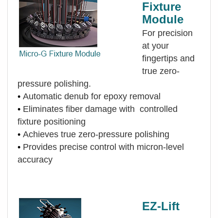
Fixture
Module
For precision
at your
fingertips and
true zero-
pressure polishing.
•
Automatic denub for epoxy removal
•
Eliminates fiber damage with controlled
fixture positioning
•
Achieves true zero-pressure polishing
•
Provides precise control with micron-level
accuracy
EZ-Lift