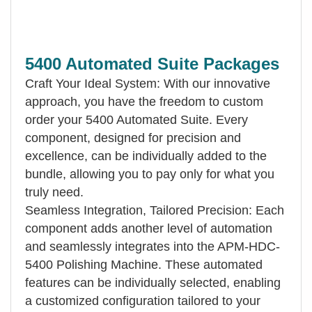
5400 Automated Suite Packages
Craft Your Ideal System: With our innovative
approach, you have the freedom to custom
order your 5400 Automated Suite. Every
component, designed for precision and
excellence, can be individually added to the
bundle, allowing you to pay only for what you
truly need.
Seamless Integration, Tailored Precision: Each
component adds another level of automation
and seamlessly integrates into the APM-HDC-
5400 Polishing Machine. These automated
features can be individually selected, enabling
a customized configuration tailored to your