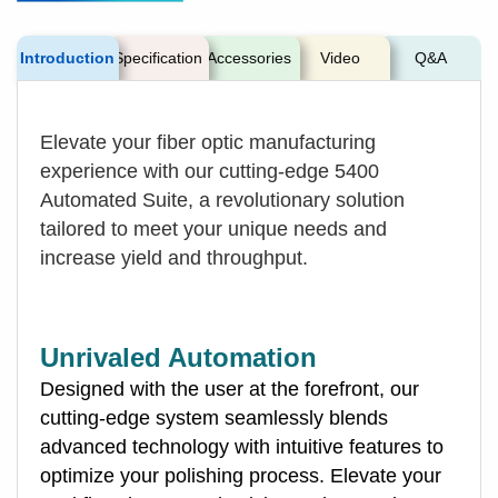
Introduction
Specification
Accessories
Video
Q&A
Elevate your fiber optic manufacturing
experience with our cutting-edge 5400
Automated Suite, a revolutionary solution
tailored to meet your unique needs and
increase yield and throughput.
Unrivaled Automation
Designed with the user at the forefront, our
cutting-edge system seamlessly blends
advanced technology with intuitive features to
optimize your polishing process. Elevate your