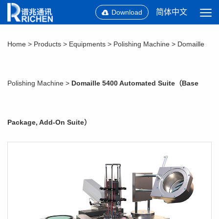
简体中文
Download
Home
>
Products
>
Equipments
>
Polishing Machine
>
Domaille
Polishing Machine
>
Domaille 5400 Automated Suite（Base
Package, Add-On Suite）