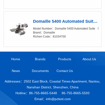
Domaille 5400 Automated Suite （Clean Package, Add-On Suite）
Model Number：Domaille 5400 Automated Suite （Clea
Brand：Domaille
Richen Code：81034700
Home
Brands
Products
About Us
News
Documents
Contact Us
Addresses：2502 East Block, Coastal Times Apartment, Nantou,
Nanshan District, Shenzhen, China
Hotline：
86-755-8665-5448
86-755-8665-5593
Email：info@pztest.com