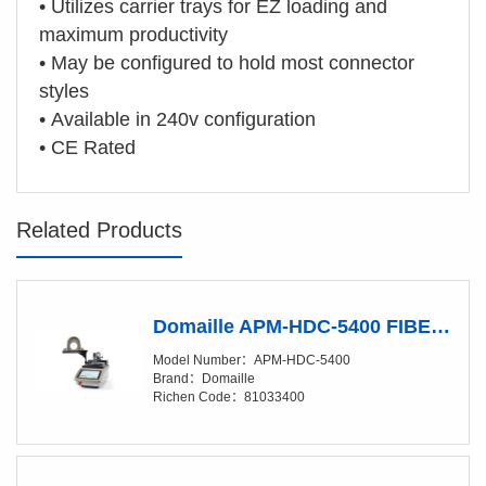
• Utilizes carrier trays for EZ loading and
maximum productivity
• May be configured to hold most connector
styles
•
Available in 240v configuration
• CE Rated
Related Products
Domaille APM-HDC-5400 FIBER OPTIC POLISHING MACHINES
Model Number：APM-HDC-5400
Brand：Domaille
Richen Code：81033400