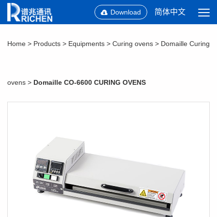
简体中文
Download
Home
>
Products
>
Equipments
>
Curing ovens
>
Domaille Curing
ovens
>
Domaille CO-6600 CURING OVENS