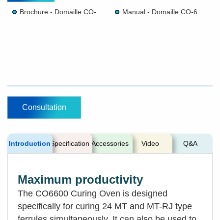
Brochure - Domaille CO-6600 CURING OVENS
Manual - Domaille CO-6600 CURING OVENS
Consultation
Introduction
Specification
Accessories
Video
Q&A
Maximum productivity
The CO6600 Curing Oven is designed
specifically for curing 24 MT and MT-RJ type
ferrules simultaneously. It can also be used to