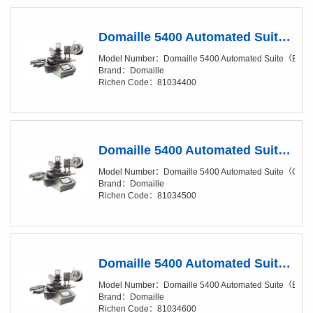
Domaille 5400 Automated Suite（Base Package）
Model Number：Domaille 5400 Automated Suite（Bas
Brand：Domaille
Richen Code：81034400
Domaille 5400 Automated Suite（Clean Package）
Model Number：Domaille 5400 Automated Suite（Cle
Brand：Domaille
Richen Code：81034500
Domaille 5400 Automated Suite（Base Package, Add-On Suite）
Model Number：Domaille 5400 Automated Suite（Base 
Brand：Domaille
Richen Code：81034600