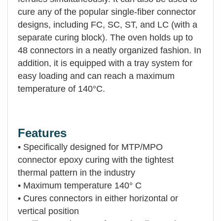
cure any of the popular single-fiber connector
designs, including FC, SC, ST, and LC (with a
separate curing block). The oven holds up to
48 connectors in a neatly organized fashion. In
addition, it is equipped with a tray system for
easy loading and can reach a maximum
temperature of 140°C.
Features
• Specifically designed for MTP/MPO
connector epoxy curing with the tightest
thermal pattern in the industry
• Maximum temperature 140° C
• Cures connectors in either horizontal or
vertical position