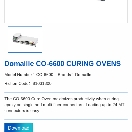
Domaille CO-6600 CURING OVENS
Model Number：CO-6600
Brands：Domaille
Richen Code：81031300
The CO-6600 Cure Oven maximizes productivity when curing
epoxy on single and multi-fiber connectors. Loading up to 24 MT
connectors is easy.
Download