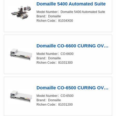
Domaille 5400 Automated Suite
Model Number：Domaille 5400 Automated Suite
Brand：Domaille
Richen Code：81034X00
Domaille CO-6600 CURING OVENS
Model Number：CO-6600
Brand：Domaille
Richen Code：81031300
Domaille CO-6500 CURING OVENS
Model Number：CO-6500
Brand：Domaille
Richen Code：81031200